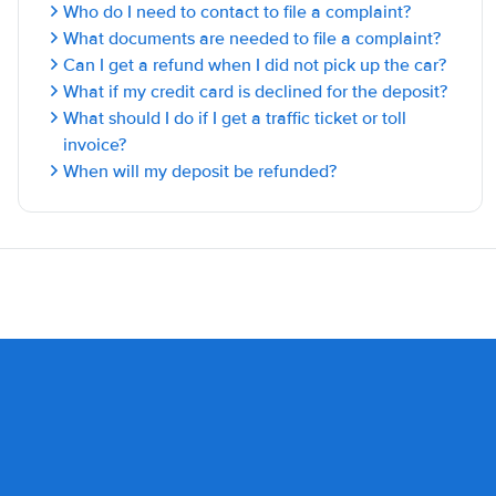
Who do I need to contact to file a complaint?
What documents are needed to file a complaint?
Can I get a refund when I did not pick up the car?
What if my credit card is declined for the deposit?
What should I do if I get a traffic ticket or toll
invoice?
When will my deposit be refunded?