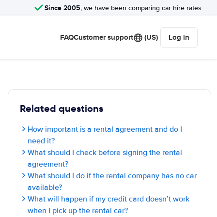
Since 2005
, we have been comparing car hire rates
FAQ
Customer support
(US)
Log in
Related questions
How important is a rental agreement and do I
need it?
What should I check before signing the rental
agreement?
What should I do if the rental company has no car
available?
What will happen if my credit card doesn’t work
when I pick up the rental car?