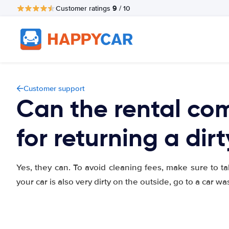
9
Customer ratings
/ 10
Customer support
Can the rental c
for returning a dir
Yes, they can. To avoid cleaning fees, make sure to ta
your car is also very dirty on the outside, go to a car wa