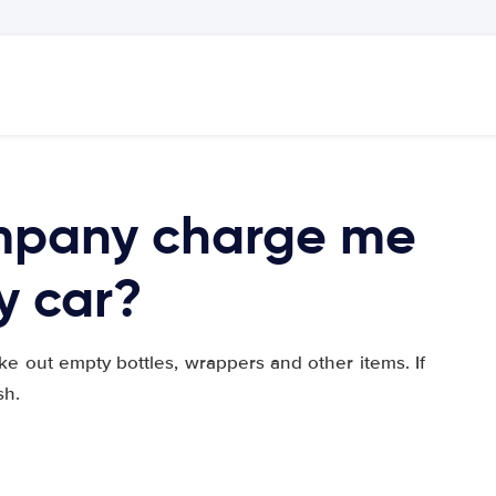
ompany charge me
ty car?
ke out empty bottles, wrappers and other items. If
sh.