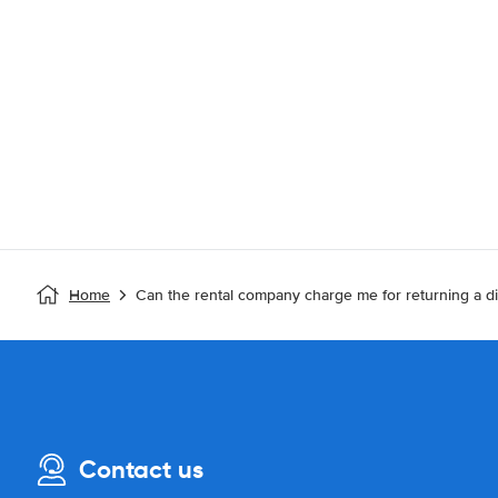
Home
Can the rental company charge me for returning a di
Contact us