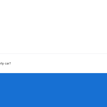
rty car?