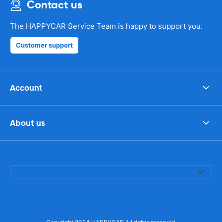
Contact us
The HAPPYCAR Service Team is happy to support you.
Customer support
Account
About us