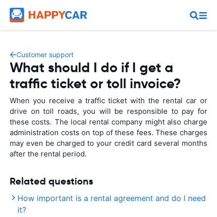
Customer support
What should I do if I get a
traffic ticket or toll invoice?
When you receive a traffic ticket with the rental car or
drive on toll roads, you will be responsible to pay for
these costs. The local rental company might also charge
administration costs on top of these fees. These charges
may even be charged to your credit card several months
after the rental period.
Related questions
How important is a rental agreement and do I need
it?