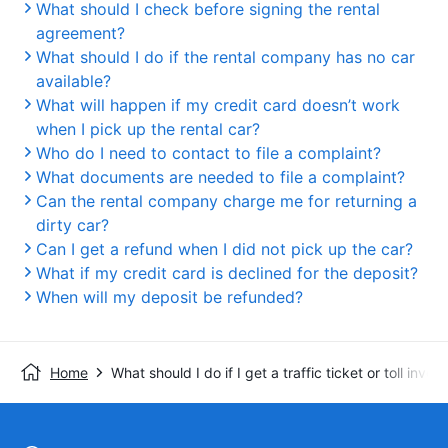
What should I check before signing the rental
agreement?
What should I do if the rental company has no car
available?
What will happen if my credit card doesn’t work
when I pick up the rental car?
Who do I need to contact to file a complaint?
What documents are needed to file a complaint?
Can the rental company charge me for returning a
dirty car?
Can I get a refund when I did not pick up the car?
What if my credit card is declined for the deposit?
When will my deposit be refunded?
Home
What should I do if I get a traffic ticket or toll invoi