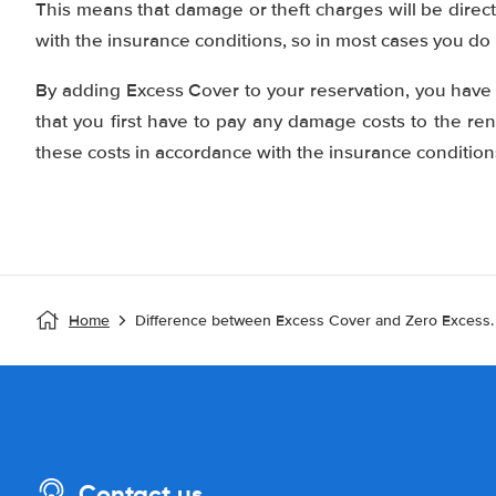
This means that damage or theft charges will be direc
with the insurance conditions, so in most cases you do
By adding Excess Cover to your reservation, you hav
that you first have to pay any damage costs to the re
these costs in accordance with the insurance condition
Home
Difference between Excess Cover and Zero Excess.
Contact us