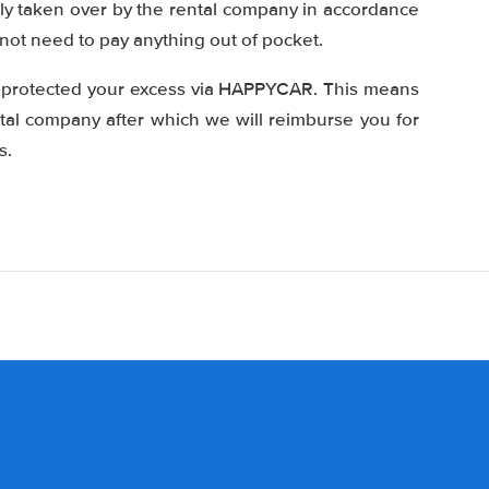
tly taken over by the rental company in accordance
 not need to pay anything out of pocket.
e protected your excess via HAPPYCAR. This means
ntal company after which we will reimburse you for
s.