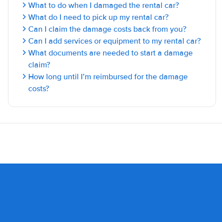
What to do when I damaged the rental car?
What do I need to pick up my rental car?
Can I claim the damage costs back from you?
Can I add services or equipment to my rental car?
What documents are needed to start a damage
claim?
How long until I’m reimbursed for the damage
costs?