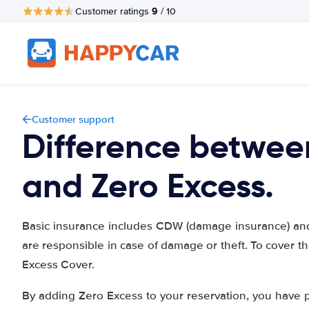
9
Customer ratings
/ 10
Customer support
Difference betwee
and Zero Excess.
Basic insurance includes CDW (damage insurance) and 
are responsible in case of damage or theft. To cover 
Excess Cover.
By adding Zero Excess to your reservation, you have 