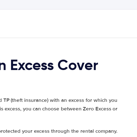
n Excess Cover
TP (theft insurance) with an excess for which you
this excess, you can choose between Zero Excess or
protected your excess through the rental company.