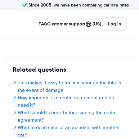
Since 2005
, we have been comparing car hire rates
FAQ
Customer support
(US)
Log in
Related questions
This makes it easy to reclaim your deductible in
the event of damage
How important is a rental agreement and do I
need it?
What should I check before signing the rental
agreement?
What to do in case of an accident with another
car?