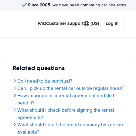
Since 2005
, we have been comparing car hire rates
FAQ
Customer support
(US)
Log in
Related questions
Do I need to be punctual?
Can I pick up the rental car outside regular hours?
How important is a rental agreement and do I
need it?
What should I check before signing the rental
agreement?
What should I do if the rental company has no car
available?