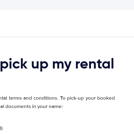
pick up my rental
ntal terms and conditions. To pick-up your booked
inal documents in your name:
d)