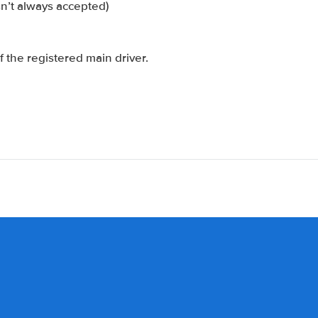
sn’t always accepted)
 the registered main driver.