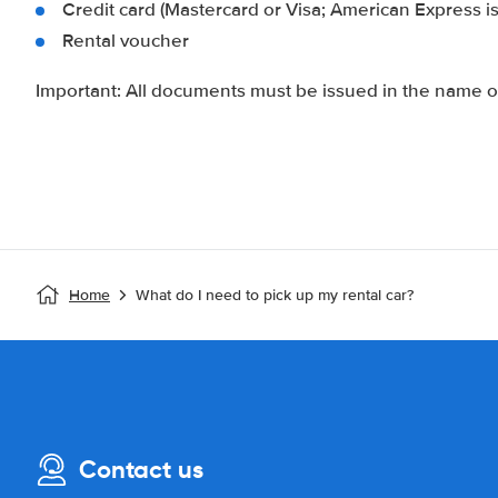
Credit card (Mastercard or Visa; American Express i
Rental voucher
Important: All documents must be issued in the name of
Home
What do I need to pick up my rental car?
Contact us