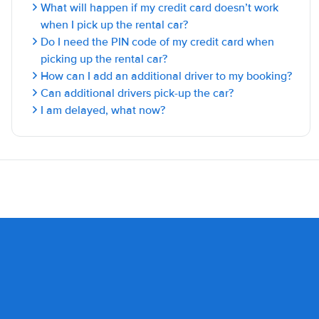
What will happen if my credit card doesn’t work
when I pick up the rental car?
Do I need the PIN code of my credit card when
picking up the rental car?
How can I add an additional driver to my booking?
Can additional drivers pick-up the car?
I am delayed, what now?