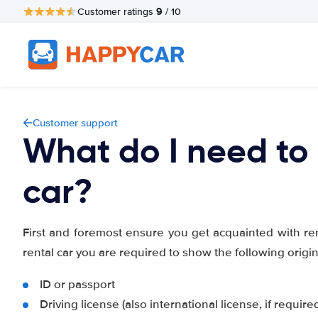
9
Customer ratings
/ 10
Customer support
What do I need to 
car?
First and foremost ensure you get acquainted with re
rental car you are required to show the following orig
ID or passport
Driving license (also international license, if require