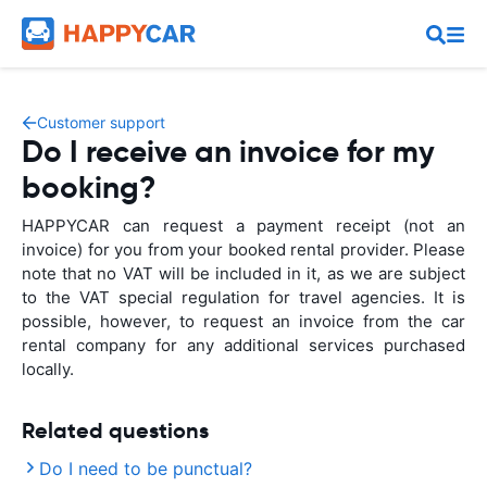
Customer support
Do I receive an invoice for my
booking?
HAPPYCAR can request a payment receipt (not an
invoice) for you from your booked rental provider. Please
note that no VAT will be included in it, as we are subject
to the VAT special regulation for travel agencies. It is
possible, however, to request an invoice from the car
rental company for any additional services purchased
locally.
Related questions
Do I need to be punctual?