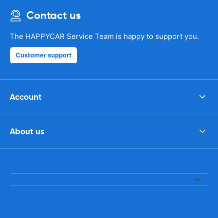
Contact us
The HAPPYCAR Service Team is happy to support you.
Customer support
Account
About us