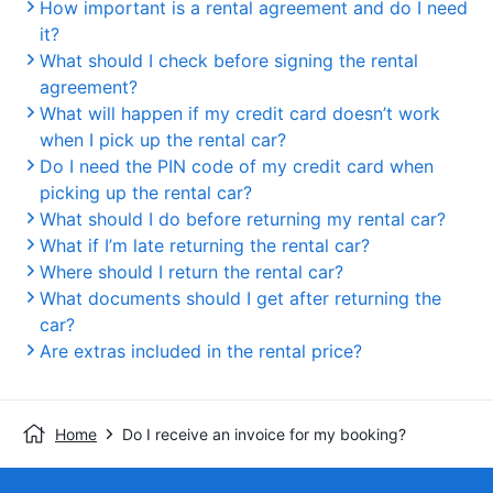
How important is a rental agreement and do I need
it?
What should I check before signing the rental
agreement?
What will happen if my credit card doesn’t work
when I pick up the rental car?
Do I need the PIN code of my credit card when
picking up the rental car?
What should I do before returning my rental car?
What if I’m late returning the rental car?
Where should I return the rental car?
What documents should I get after returning the
car?
Are extras included in the rental price?
Home
Do I receive an invoice for my booking?