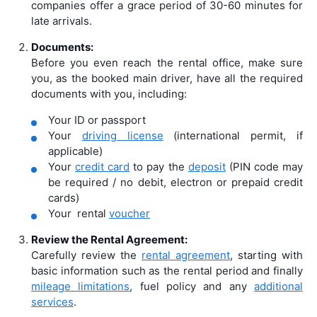
companies offer a grace period of 30-60 minutes for
late arrivals.
Documents:
Before you even reach the rental office, make sure
you, as the booked main driver, have all the required
documents with you, including:
Your ID or passport
Your
driving license
(international permit, if
applicable)
Your
credit card
to pay the
deposit
(PIN code may
be required / no debit, electron or prepaid credit
cards)
Your rental
voucher
Review the Rental Agreement:
Carefully review the
rental agreement
, starting with
basic information such as the rental period and finally
mileage limitations
, fuel policy and any
additional
services
.