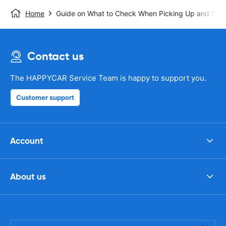
Home
Guide on What to Check When Picking Up and Drop
Contact us
The HAPPYCAR Service Team is happy to support you.
Customer support
Account
About us