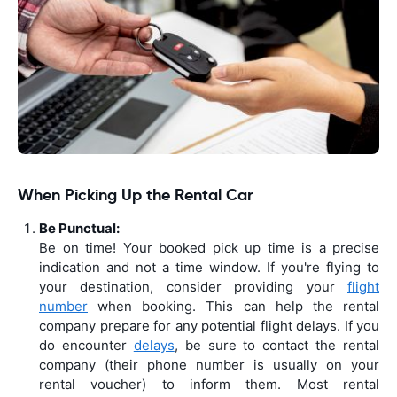
When Picking Up the Rental Car
Be Punctual:
Be on time! Your booked pick up time is a precise
indication and not a time window. If you're flying to
your destination, consider providing your
flight
number
when booking. This can help the rental
company prepare for any potential flight delays. If you
do encounter
delays
, be sure to contact the rental
company (their phone number is usually on your
rental voucher) to inform them. Most rental