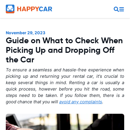
November 29, 2023
Guide on What to Check When
Picking Up and Dropping Off
the Car
To ensure a seamless and hassle-free experience when
picking up and returning your rental car, it's crucial to
keep several things in mind. Renting a car is usually a
quick process, however before you hit the road, some
steps need to be taken. If you follow them, there is a
good chance that you will
avoid any complaints
.