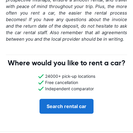
with peace of mind throughout your trip. Plus, the more
often you rent a car, the easier the rental process
becomes! If you have any questions about the invoice
and the return date of the deposit, do not hesitate to ask
the car rental staff. Also remember that all agreements
between you and the local provider should be in writing.
Where would you like to rent a car?
24000+ pick-up locations
Free cancellation
Independent comparator
Search rental car