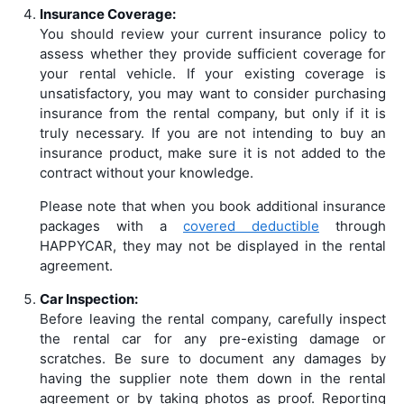
Insurance Coverage:
You should review your current insurance policy to
assess whether they provide sufficient coverage for
your rental vehicle. If your existing coverage is
unsatisfactory, you may want to consider purchasing
insurance from the rental company, but only if it is
truly necessary. If you are not intending to buy an
insurance product, make sure it is not added to the
contract without your knowledge.
Please note that when you book additional insurance
packages with a
covered deductible
through
HAPPYCAR, they may not be displayed in the rental
agreement.
Car Inspection:
Before leaving the rental company, carefully inspect
the rental car for any pre-existing damage or
scratches. Be sure to document any damages by
having the supplier note them down in the rental
agreement or by taking photos as proof. Reporting