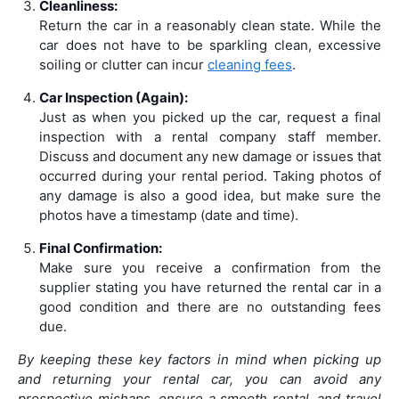
Cleanliness:
Return the car in a reasonably clean state. While the
car does not have to be sparkling clean, excessive
soiling or clutter can incur
cleaning fees
.
Car Inspection (Again):
Just as when you picked up the car, request a final
inspection with a rental company staff member.
Discuss and document any new damage or issues that
occurred during your rental period. Taking photos of
any damage is also a good idea, but make sure the
photos have a timestamp (date and time).
Final Confirmation:
Make sure you receive a confirmation from the
supplier stating you have returned the rental car in a
good condition and there are no outstanding fees
due.
By keeping these key factors in mind when picking up
and returning your rental car, you can avoid any
prospective mishaps, ensure a smooth rental, and travel