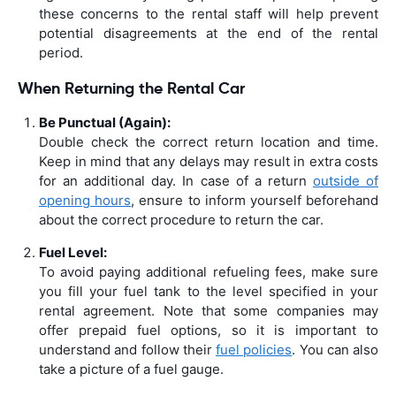
these concerns to the rental staff will help prevent
potential disagreements at the end of the rental
period.
When Returning the Rental Car
Be Punctual (Again):
Double check the correct return location and time.
Keep in mind that any delays may result in extra costs
for an additional day. In case of a return
outside of
opening hours
, ensure to inform yourself beforehand
about the correct procedure to return the car.
Fuel Level:
To avoid paying additional refueling fees, make sure
you fill your fuel tank to the level specified in your
rental agreement. Note that some companies may
offer prepaid fuel options, so it is important to
understand and follow their
fuel policies
. You can also
take a picture of a fuel gauge.