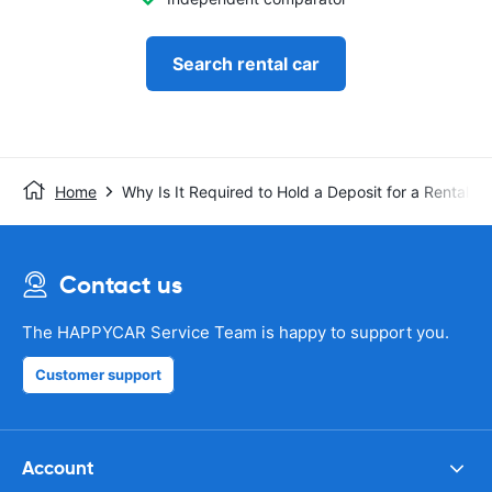
Search rental car
Home
Why Is It Required to Hold a Deposit for a Rental C
Contact us
The HAPPYCAR Service Team is happy to support you.
Customer support
Account