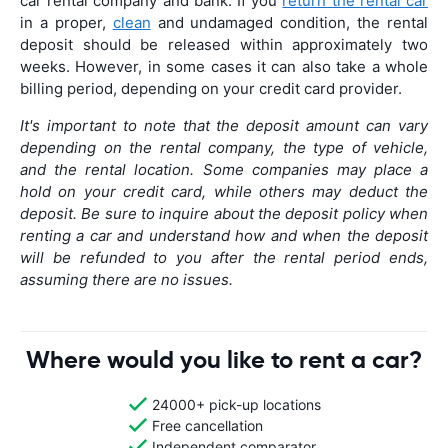
car rental company and bank. If you
return the rental car
in a proper,
clean
and undamaged condition, the rental
deposit should be released within approximately two
weeks. However, in some cases it can also take a whole
billing period, depending on your credit card provider.
It's important to note that the deposit amount can vary
depending on the rental company, the type of vehicle,
and the rental location. Some companies may place a
hold on your credit card, while others may deduct the
deposit. Be sure to inquire about the deposit policy when
renting a car and understand how and when the deposit
will be refunded to you after the rental period ends,
assuming there are no issues.
Where would you like to rent a car?
24000+ pick-up locations
Free cancellation
Independent comparator