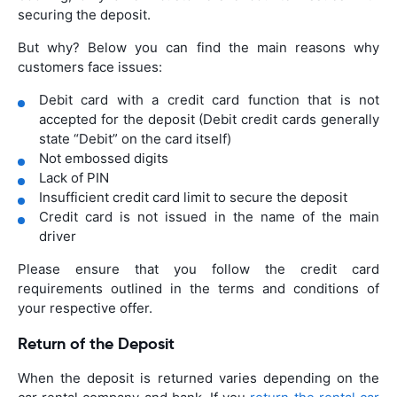
securing the deposit.
But why? Below you can find the main reasons why
customers face issues:
Debit card with a credit card function that is not
accepted for the deposit (Debit credit cards generally
state “Debit” on the card itself)
Not embossed digits
Lack of PIN
Insufficient credit card limit to secure the deposit
Credit card is not issued in the name of the main
driver
Please ensure that you follow the credit card
requirements outlined in the terms and conditions of
your respective offer.
Return of the Deposit
When the deposit is returned varies depending on the