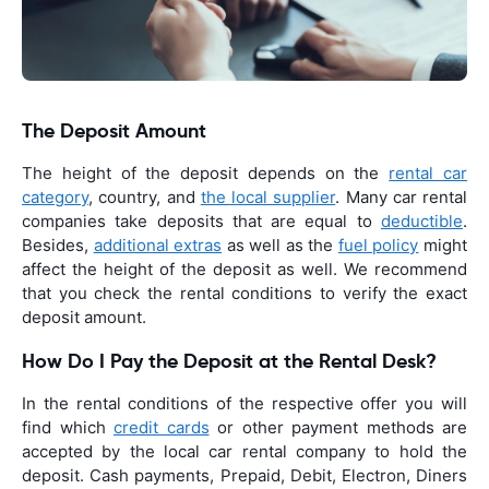
The Deposit Amount
The height of the deposit depends on the
rental car
category
, country, and
the local supplier
. Many car rental
companies take deposits that are equal to
deductible
.
Besides,
additional extras
as well as the
fuel policy
might
affect the height of the deposit as well. We recommend
that you check the rental conditions to verify the exact
deposit amount.
How Do I Pay the Deposit at the Rental Desk?
In the rental conditions of the respective offer you will
find which
credit cards
or other payment methods are
accepted by the local car rental company to hold the
deposit. Cash payments, Prepaid, Debit, Electron, Diners