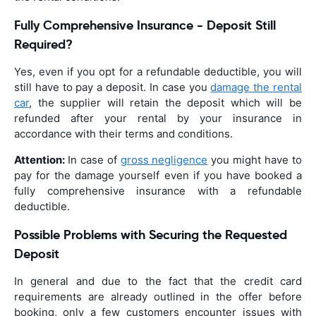
Fully Comprehensive Insurance - Deposit Still
Required?
Yes, even if you opt for a refundable deductible, you will
still have to pay a deposit. In case you
damage the rental
car
, the supplier will retain the deposit which will be
refunded after your rental by your insurance in
accordance with their terms and conditions.
Attention:
In case of
gross negligence
you might have to
pay for the damage yourself even if you have booked a
fully comprehensive insurance with a refundable
deductible.
Possible Problems with Securing the Requested
Deposit
In general and due to the fact that the credit card
requirements are already outlined in the offer before
booking, only a few customers encounter issues with