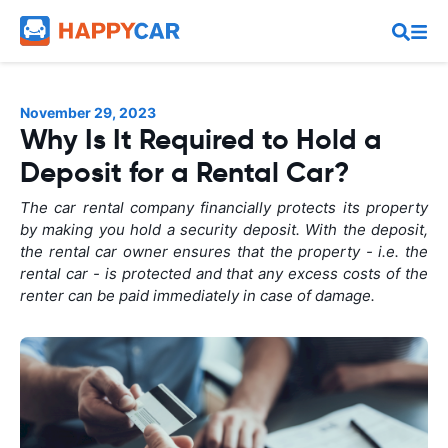
November 29, 2023
Why Is It Required to Hold a
Deposit for a Rental Car?
The car rental company financially protects its property
by making you hold a security deposit. With the deposit,
the rental car owner ensures that the property - i.e. the
rental car - is protected and that any excess costs of the
renter can be paid immediately in case of damage.