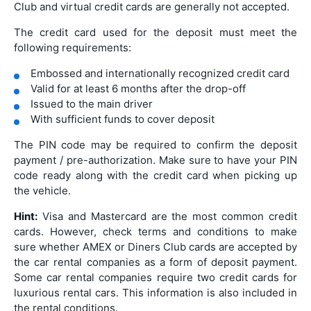
Club and virtual credit cards are generally not accepted.
The credit card used for the deposit must meet the
following requirements:
Embossed and internationally recognized credit card
Valid for at least 6 months after the drop-off
Issued to the main driver
With sufficient funds to cover deposit
The PIN code may be required to confirm the deposit
payment / pre-authorization. Make sure to have your PIN
code ready along with the credit card when picking up
the vehicle.
Hint:
Visa and Mastercard are the most common credit
cards. However, check terms and conditions to make
sure whether AMEX or Diners Club cards are accepted by
the car rental companies as a form of deposit payment.
Some car rental companies require two credit cards for
luxurious rental cars. This information is also included in
the rental conditions.