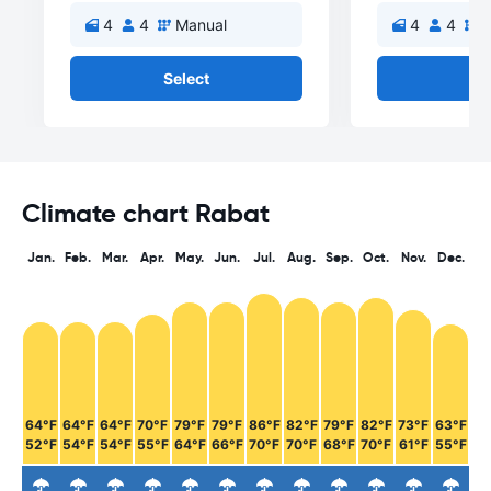
4
4
Manual
4
4
M
Select
Se
Climate chart Rabat
Jan.
Feb.
Mar.
Apr.
May.
Jun.
Jul.
Aug.
Sep.
Oct.
Nov.
Dec.
64°F
64°F
64°F
70°F
79°F
79°F
86°F
82°F
79°F
82°F
73°F
63°F
52°F
54°F
54°F
55°F
64°F
66°F
70°F
70°F
68°F
70°F
61°F
55°F