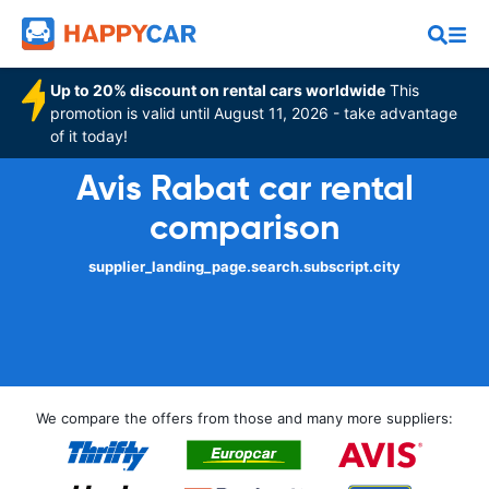
Up to 20% discount on rental cars worldwide
This
promotion is valid until August 11, 2026 - take advantage
of it today!
Avis Rabat car rental
comparison
supplier_landing_page.search.subscript.city
We compare the offers from those and many more suppliers: