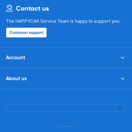
Contact us
The HAPPYCAR Service Team is happy to support you.
Customer support
Account
About us