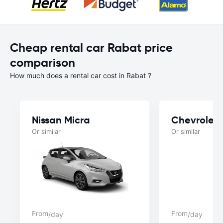
Cheap rental car Rabat price
comparison
How much does a rental car cost in Rabat ?
Nissan Micra
Chevrolet 
Or similar
Or similar
From
From
/day
/day