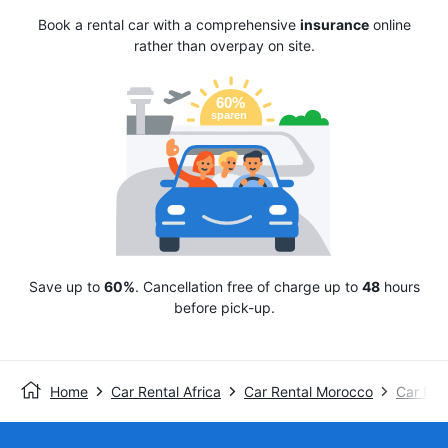
Book a rental car with a comprehensive
insurance
online
rather than overpay on site.
Save up to
60%
. Cancellation free of charge up to
48
hours
before pick-up.
Home
Car Rental Africa
Car Rental Morocco
Car Ren