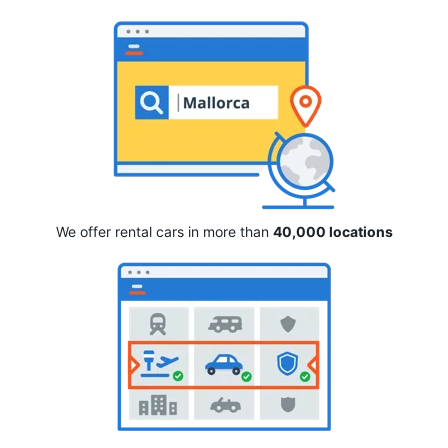
We offer rental cars in more than
40,000 locations