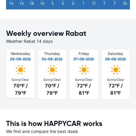
14
14
18
14
5
5
0
1
11
7
7
16
Weekly overview Rabat
Weather Rabat 14 days
Wednesday
Thursday
Friday
Saturday
05-08-2026
06-08-2026
07-08-2026
08-08-2026
Sunny/Clear
Sunny/Clear
Sunny/Clear
Sunny/Clear
70°F /
70°F /
72°F /
72°F /
79°F
79°F
81°F
81°F
This is how HAPPYCAR works
We find and compare the best deals