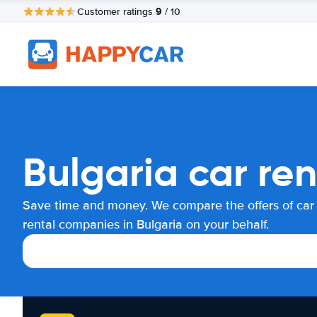
9
Customer ratings
/ 10
Bulgaria car re
Save time and money. We compare the offers of car
rental companies in Bulgaria on your behalf.