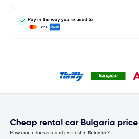
Pay in the way you’re used to
Cheap rental car Bulgaria pric
How much does a rental car cost in Bulgaria ?