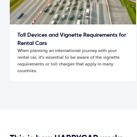
Toll Devices and Vignette Requirements for
Rental Cars
When planning an international journey with your
rental car, it's essential to be aware of the vignette
requirements or toll charges that apply in many
countries.