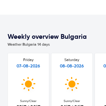
Weekly overview Bulgaria
Weather Bulgaria 14 days
Friday
Saturday
07-08-2026
08-08-2026
0
Sunny/Clear
Sunny/Clear