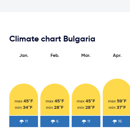
Climate chart Bulgaria
Jan.
Feb.
Mar.
Apr.
45°F
45°F
45°F
59°F
max
max
max
max
34°F
28°F
28°F
37°F
min
min
min
min
11
6
11
16