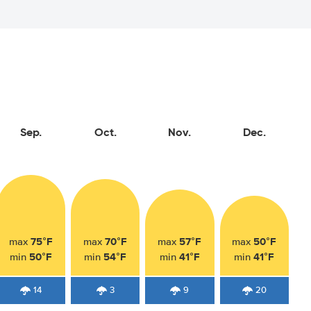
Sep.
Oct.
Nov.
Dec.
75°F
70°F
57°F
50°F
max
max
max
max
50°F
54°F
41°F
41°F
min
min
min
min
14
3
9
20