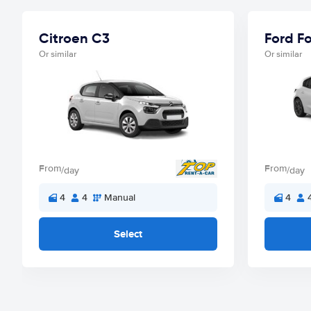
Citroen C3
Ford F
Or similar
Or similar
From
From
/day
/day
4
4
Manual
4
Select