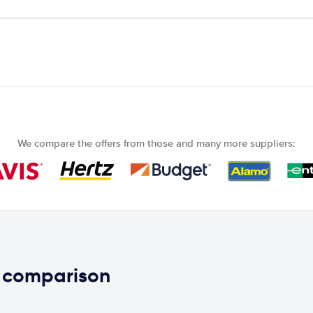
We compare the offers from those and many more suppliers:
e comparison