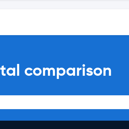
ntal comparison