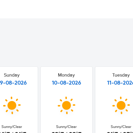
Sunday
Monday
Tuesday
9-08-2026
10-08-2026
11-08-202
Sunny/Clear
Sunny/Clear
Sunny/Clear