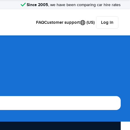
Since 2005
, we have been comparing car hire rates
FAQ
Customer support
(US)
Log in