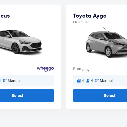
ocus
Toyota Aygo
Or similar
From
/day
4
Manual
4
4
Manual
Select
Select