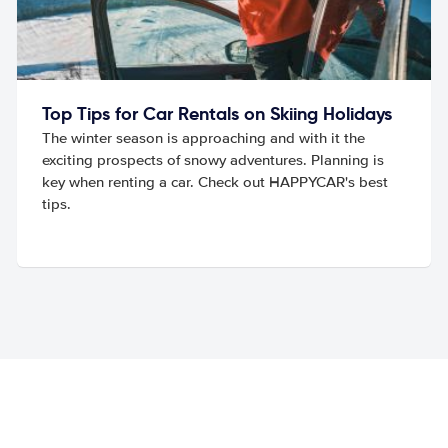
Top Tips for Car Rentals on Skiing Holidays
The winter season is approaching and with it the
exciting prospects of snowy adventures. Planning is
key when renting a car. Check out HAPPYCAR's best
tips.