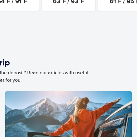
64°F / 91°F
63°F / 93°F
61°F / 95°
rip
he deposit? Read our articles with useful
ar for you.