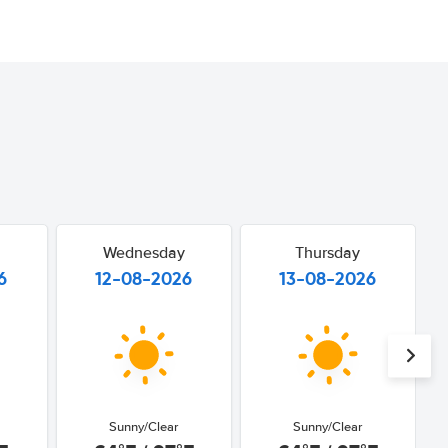
Wednesday
Thursday
6
12-08-2026
13-08-2026
Sunny/Clear
Sunny/Clear