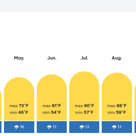
May.
Jun.
Jul.
Aug.
73°F
81°F
90°F
86°F
max
max
max
max
46°F
54°F
57°F
59°F
min
min
min
min
18
17
13
13