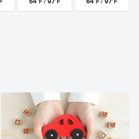
F
64°F / 97°F
64°F / 97°F