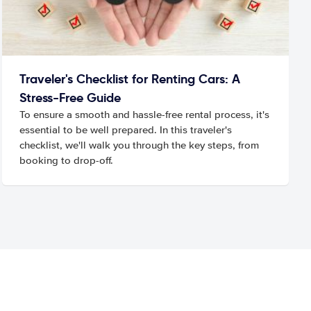
Traveler's Checklist for Renting Cars: A
Stress-Free Guide
To ensure a smooth and hassle-free rental process, it's
essential to be well prepared. In this traveler's
checklist, we'll walk you through the key steps, from
booking to drop-off.