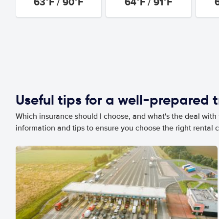
63°F / 90°F
64°F / 91°F
Useful tips for a well-prepared t
Which insurance should I choose, and what's the deal with t
information and tips to ensure you choose the right rental c