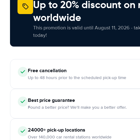
Up to 20% discount on 
worldwide
This promotion is valid until August 11, 2026 - ta
today!
Free cancellation
Up to 48 hours prior to the scheduled pick-up time
Best price guarantee
Found a better price? We'll make you a better offer.
24000+ pick-up locations
Over 140,000 car rental stations worldwide