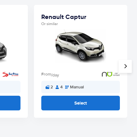
Renault Captur
Or similar
From
/day
2
4
Manual
Select