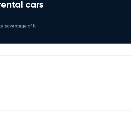
rental cars
ke advantage of it