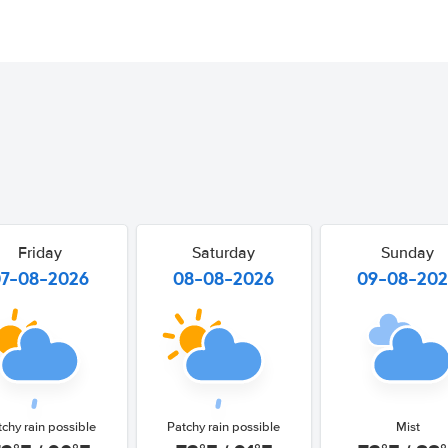
Friday
Saturday
Sunday
07-08-2026
08-08-2026
09-08-20
tchy rain possible
Patchy rain possible
Mist