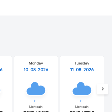
Monday
Tuesday
26
10-08-2026
11-08-2026
Light rain
Light rain