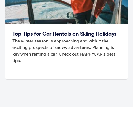
Top Tips for Car Rentals on Skiing Holidays
The winter season is approaching and with it the
exciting prospects of snowy adventures. Planning is
key when renting a car. Check out HAPPYCAR's best
tips.