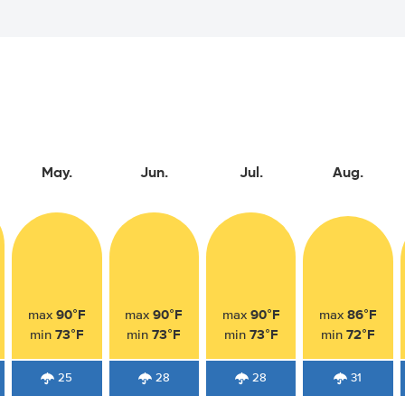
May.
Jun.
Jul.
Aug.
90°F
90°F
90°F
86°F
max
max
max
max
73°F
73°F
73°F
72°F
min
min
min
min
25
28
28
31