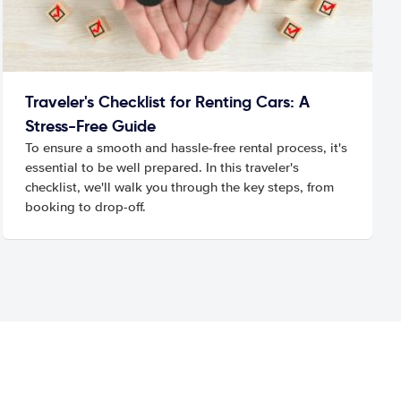
Traveler's Checklist for Renting Cars: A
Stress-Free Guide
To ensure a smooth and hassle-free rental process, it's
essential to be well prepared. In this traveler's
checklist, we'll walk you through the key steps, from
booking to drop-off.