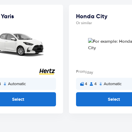
Yaris
Honda City
Or similar
From
/day
4
Automatic
4
4
Automatic
Select
Select