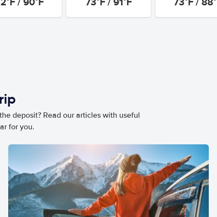
2°F / 90°F
73°F / 91°F
73°F / 88
rip
he deposit? Read our articles with useful
ar for you.