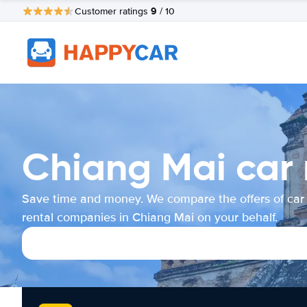
9
Customer ratings
/ 10
Chiang Mai car 
Save time and money. We compare the offers of car
rental companies in Chiang Mai on your behalf.