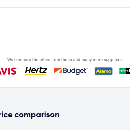
We compare the offers from those and many more suppliers:
rice comparison