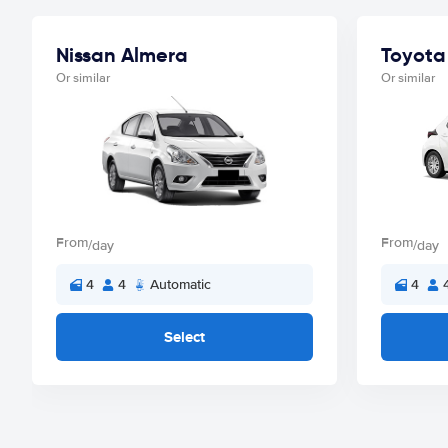
Nissan Almera
Toyota 
Or similar
Or similar
From
From
/day
/day
4
4
Automatic
4
Select