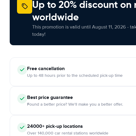
Up to 20% discount on 
worldwide
This promotion is valid until August 11, 2026 - ta
today!
Free cancellation
Up to 48 hours prior to the scheduled pick-up time
Best price guarantee
Found a better price? We'll make you a better offer.
24000+ pick-up locations
Over 140,000 car rental stations worldwide