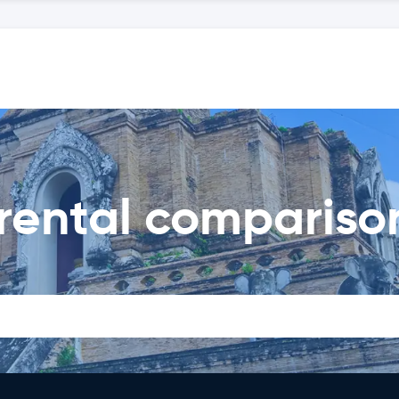
rental compariso