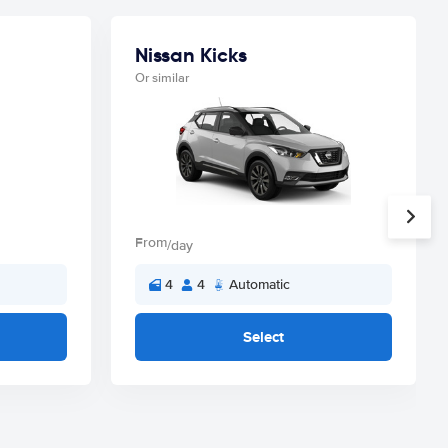
Nissan Kicks
Or similar
From
/day
4
4
Automatic
Select