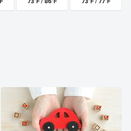
°F
73°F / 86°F
73°F / 77°F