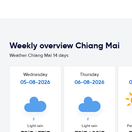
Weekly overview Chiang Mai
Weather Chiang Mai 14 days
Wednesday
Thursday
05-08-2026
06-08-2026
Light rain
Light rain
Pa