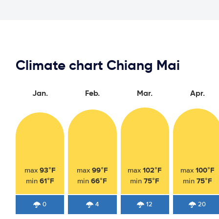
Climate chart Chiang Mai
Jan.
Feb.
Mar.
Apr.
93°F
99°F
102°F
100°F
max
max
max
max
61°F
66°F
75°F
75°F
min
min
min
min
0
4
12
20