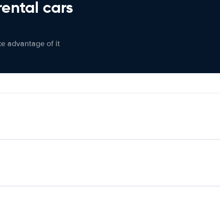
rental cars
ke advantage of it