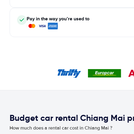
Pay in the way you’re used to
Budget car rental Chiang Mai p
How much does a rental car cost in Chiang Mai ?