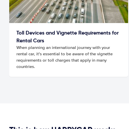
Toll Devices and Vignette Requirements for
Rental Cars
When planning an international journey with your
rental car, it's essential to be aware of the vignette
requirements or toll charges that apply in many
countries.