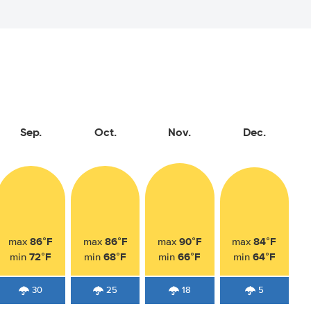
Sep.
Oct.
Nov.
Dec.
86°F
86°F
90°F
84°F
max
max
max
max
72°F
68°F
66°F
64°F
min
min
min
min
30
25
18
5