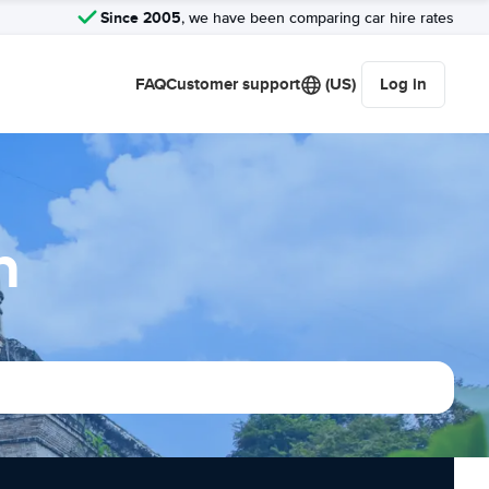
Since 2005
, we have been comparing car hire rates
FAQ
Customer support
(US)
Log in
n