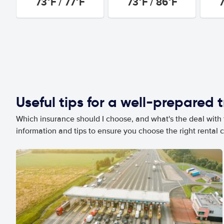
73°F / 77°F
73°F / 86°F
7
Useful tips for a well-prepared t
Which insurance should I choose, and what's the deal with t
information and tips to ensure you choose the right rental c