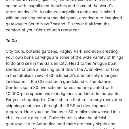
ocean with magnificent beaches and some of the world’s
rarest marine life. A quiet cosmopolitan ambiance is mixed
with an exciting entrepreneurial spark, creating a re-imagined
gateway to South New Zealand. Discover it all from the
comfort of your Christchurch rental car.
To Do
City tours, botanic gardens, Hagley Park and even creating
your own bone carvings are some of the wide variety of things
to do and see in the Garden City. Head to the Antigua boat
sheds and take a relaxing punt down the Avon River, or take
in the fabulous view of Christchurch’s dramatically changed
landscape in the Christchurch gondola ride. The Botanic
Gardens span 30 riverside hectares and are planted with
10,000-plus specimens of indigenous and introduced plants.
For your shopping fix, Christchurch features trendy renovated
shipping containers through the RE:Start development
program. Here you can find over 30 retailers showcased in a
chic, colorful precinct. Christchurch is also the official
gateway city to Antarctica, and there are many sights and