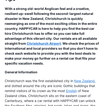
With a strong old-world Anglican feel and a creative,
resilient up-swell following the second-largest natural
disaster in New Zealand, Christchurch is quickly
reemerging as one of the most exciting cities in the entire
country. HAPPYCAR is here to help you find the best car
hire Christchurch has to offer so you can take full
advantage of this vibrant city. Our rentals are all available
straight from
Christchurch Airport
. We check the prices of
international and local providers so that you don’t have to
check each website to provide you with the best deals to
make your money go further on a rental car that fits your
specific vacation needs.
General Information
Christchurch was the first established city in
New Zealand
,
and dotted around the city are iconic Gothic buildings that
remind visitors of its crown as the most
English
of New
Zealand cities. Christchurch sits on the eastern coast of
Canterbury, where a car rental with HAPPYCAR can unlock
the Southern Alps, glaciers, hot pools, lakes and rivers, the