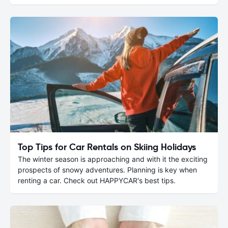
Top Tips for Car Rentals on Skiing Holidays
The winter season is approaching and with it the exciting
prospects of snowy adventures. Planning is key when
renting a car. Check out HAPPYCAR's best tips.