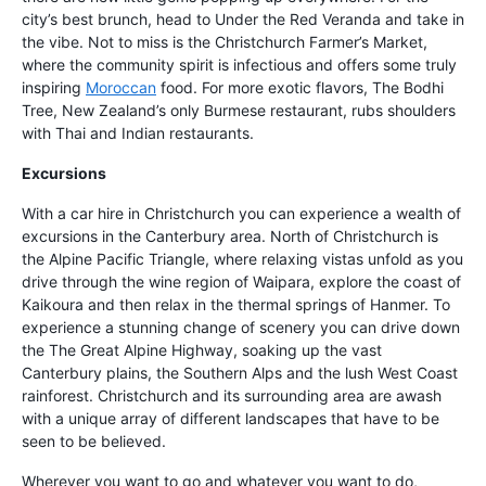
city’s best brunch, head to Under the Red Veranda and take in
the vibe. Not to miss is the Christchurch Farmer’s Market,
where the community spirit is infectious and offers some truly
inspiring
Moroccan
food. For more exotic flavors, The Bodhi
Tree, New Zealand’s only Burmese restaurant, rubs shoulders
with Thai and Indian restaurants.
Excursions
With a car hire in Christchurch you can experience a wealth of
excursions in the Canterbury area. North of Christchurch is
the Alpine Pacific Triangle, where relaxing vistas unfold as you
drive through the wine region of Waipara, explore the coast of
Kaikoura and then relax in the thermal springs of Hanmer. To
experience a stunning change of scenery you can drive down
the The Great Alpine Highway, soaking up the vast
Canterbury plains, the Southern Alps and the lush West Coast
rainforest. Christchurch and its surrounding area are awash
with a unique array of different landscapes that have to be
seen to be believed.
Wherever you want to go and whatever you want to do,