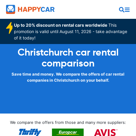
Up to 20% discount on rental cars worldwide
This
promotion is valid until August 11, 2026 - take advantage
of it today!
Christchurch car rental
comparison
Save time and money. We compare the offers of car rental
companies in Christchurch on your behalf.
We compare the offers from those and many more suppliers: