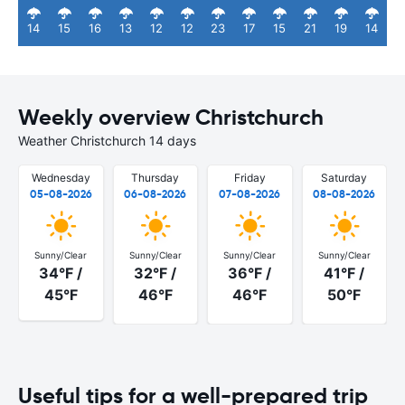
14
15
16
13
12
12
23
17
15
21
19
14
Weekly overview Christchurch
Weather Christchurch 14 days
Wednesday
Thursday
Friday
Saturday
05-08-2026
06-08-2026
07-08-2026
08-08-2026
Sunny/Clear
Sunny/Clear
Sunny/Clear
Sunny/Clear
34°F /
32°F /
36°F /
41°F /
45°F
46°F
46°F
50°F
Useful tips for a well-prepared trip