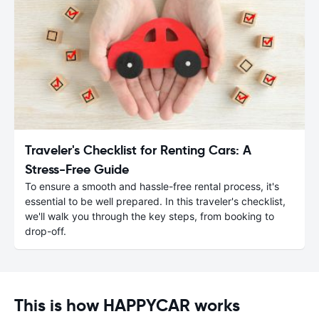
Traveler's Checklist for Renting Cars: A
Stress-Free Guide
To ensure a smooth and hassle-free rental process, it's
essential to be well prepared. In this traveler's checklist,
we'll walk you through the key steps, from booking to
drop-off.
This is how HAPPYCAR works