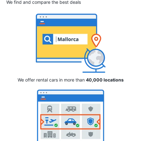
We find and compare the best deals
We offer rental cars in more than
40,000 locations