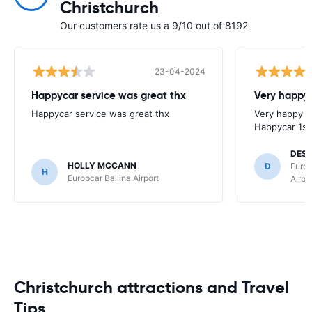
Christchurch
Our customers rate us a 9/10 out of 8192
23-04-2024
Happycar service was great thx
Very happy 
Happycar service was great thx
Very happy w
Happycar 1st
DES
HOLLY MCCANN
D
Europ
H
Europcar Ballina Airport
Airpo
Christchurch attractions and Travel
Tips