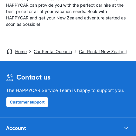
HAPPYCAR can provide you with the perfect car hire at the
best price for all of your vacation needs. Book with
HAPPYCAR and get your New Zealand adventure started as
soon as possible!
Home
Car Rental Oceania
Car Rental New Zealand
Contact us
The HAPPYCAR Service Team is happy to support you.
Customer support
Account