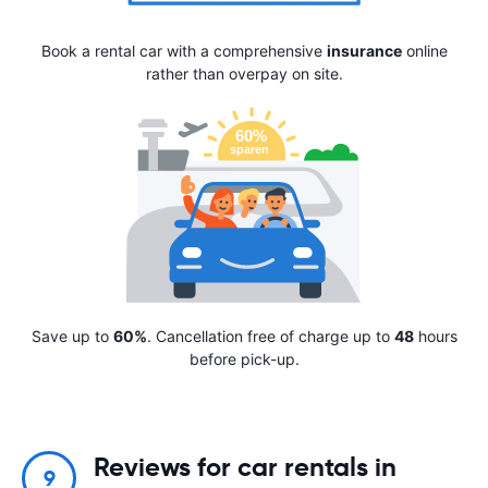
Book a rental car with a comprehensive
insurance
online
rather than overpay on site.
Save up to
60%
. Cancellation free of charge up to
48
hours
before pick-up.
Reviews for car rentals in
9