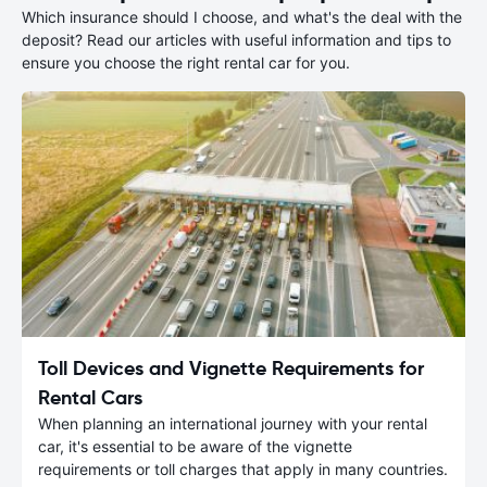
Which insurance should I choose, and what's the deal with the
deposit? Read our articles with useful information and tips to
ensure you choose the right rental car for you.
Toll Devices and Vignette Requirements for
Rental Cars
When planning an international journey with your rental
car, it's essential to be aware of the vignette
requirements or toll charges that apply in many countries.