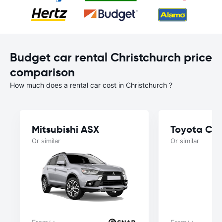
Budget car rental Christchurch price
comparison
How much does a rental car cost in Christchurch ?
Mitsubishi ASX
Toyota Cor
Or similar
Or similar