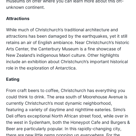
museums on offer where you can learn more about this oft-
unknown continent.
Attractions
While much of Christchurch’s traditional architecture and
attractions has been damaged by the earthquakes, yet it still
retains an air of English ambiance. Near Christchurch’s historic
Arts Center, the Canterbury Museum is a fine showcase of
New Zealand’s indigenous Maori culture. Other highlights
include an exhibition about Christchurch’s important historical
role in the exploration of Antarctica.
Eating
From craft beers to coffee, Christchurch has everything you
could think to drink. The area south of Moorehouse Avenue is
currently Christchurch’s most dynamic neighborhood,
featuring a variety of daytime and nighttime eateries. Simo’s
Deli offers exceptional North African street food, while over in
the west in Sydenham, both the Honeypot Cafe and Burgers &
Beer are particularly popular. In this rapidly-changing city,
there are new little gems popping up everywhere. For the