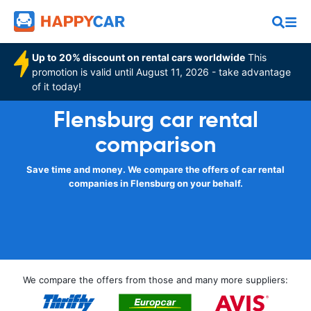
Up to 20% discount on rental cars worldwide
This
promotion is valid until August 11, 2026 - take advantage
of it today!
Flensburg car rental
comparison
Save time and money. We compare the offers of car rental
companies in Flensburg on your behalf.
We compare the offers from those and many more suppliers: