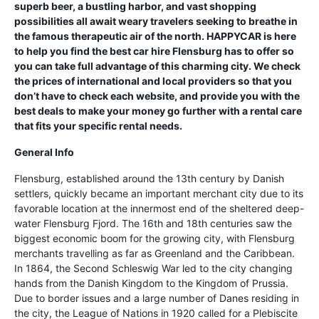
superb beer, a bustling harbor, and vast shopping
possibilities all await weary travelers seeking to breathe in
the famous therapeutic air of the north. HAPPYCAR is here
to help you find the best car hire Flensburg has to offer so
you can take full advantage of this charming city. We check
the prices of international and local providers so that you
don’t have to check each website, and provide you with the
best deals to make your money go further with a rental care
that fits your specific rental needs.
General Info
Flensburg, established around the 13th century by Danish
settlers, quickly became an important merchant city due to its
favorable location at the innermost end of the sheltered deep-
water Flensburg Fjord. The 16th and 18th centuries saw the
biggest economic boom for the growing city, with Flensburg
merchants travelling as far as Greenland and the Caribbean.
In 1864, the Second Schleswig War led to the city changing
hands from the Danish Kingdom to the Kingdom of Prussia.
Due to border issues and a large number of Danes residing in
the city, the League of Nations in 1920 called for a Plebiscite