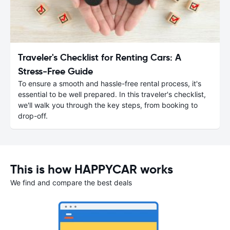
Traveler's Checklist for Renting Cars: A
Stress-Free Guide
To ensure a smooth and hassle-free rental process, it's
essential to be well prepared. In this traveler's checklist,
we'll walk you through the key steps, from booking to
drop-off.
This is how HAPPYCAR works
We find and compare the best deals