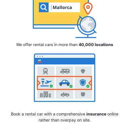
We offer rental cars in more than
40,000 locations
Book a rental car with a comprehensive
insurance
online
rather than overpay on site.