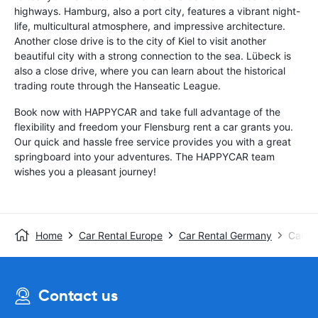
highways. Hamburg, also a port city, features a vibrant night-
life, multicultural atmosphere, and impressive architecture.
Another close drive is to the city of Kiel to visit another
beautiful city with a strong connection to the sea. Lübeck is
also a close drive, where you can learn about the historical
trading route through the Hanseatic League.
Book now with HAPPYCAR and take full advantage of the
flexibility and freedom your Flensburg rent a car grants you.
Our quick and hassle free service provides you with a great
springboard into your adventures. The HAPPYCAR team
wishes you a pleasant journey!
Home
Car Rental Europe
Car Rental Germany
Car Re
Contact us