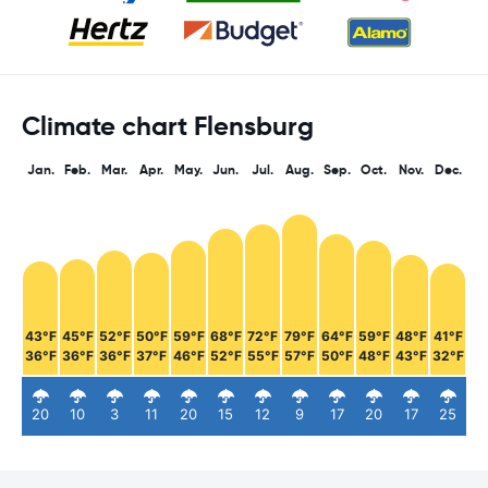
Climate chart Flensburg
Jan.
Feb.
Mar.
Apr.
May.
Jun.
Jul.
Aug.
Sep.
Oct.
Nov.
Dec.
43°F
45°F
52°F
50°F
59°F
68°F
72°F
79°F
64°F
59°F
48°F
41°F
36°F
36°F
36°F
37°F
46°F
52°F
55°F
57°F
50°F
48°F
43°F
32°F
20
10
3
11
20
15
12
9
17
20
17
25