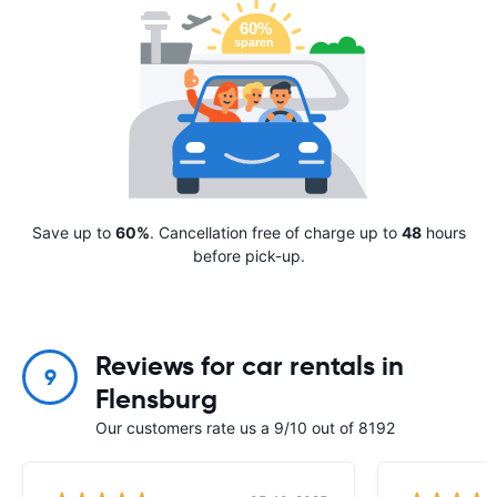
Save up to
60%
. Cancellation free of charge up to
48
hours
before pick-up.
Reviews for car rentals in
9
Flensburg
Our customers rate us a 9/10 out of 8192