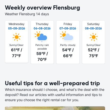
Weekly overview Flensburg
Weather Flensburg 14 days
Wednesday
Thursday
Friday
Saturday
05-08-2026
06-08-2026
07-08-2026
08-08-2026
Sunny/Clear
Patchy rain
Partly cloudy
Sunny/Clear
possible
61°F /
54°F /
52°F /
59°F /
77°F
66°F
75°F
70°F
Useful tips for a well-prepared trip
Which insurance should I choose, and what's the deal with the
deposit? Read our articles with useful information and tips to
ensure you choose the right rental car for you.