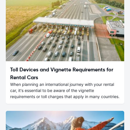
Toll Devices and Vignette Requirements for
Rental Cars
When planning an international journey with your rental
car, it's essential to be aware of the vignette
requirements or toll charges that apply in many countries.