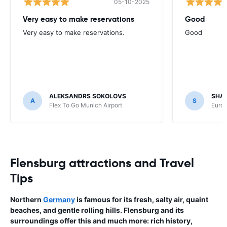
05-10-2025
Very easy to make reservations
Good
Very easy to make reservations.
Good
ALEKSANDRS SOKOLOVS
SHA
A
S
Flex To Go Munich Airport
Europ
Flensburg attractions and Travel
Tips
Northern
Germany
is famous for its fresh, salty air, quaint
beaches, and gentle rolling hills. Flensburg and its
surroundings offer this and much more: rich history,