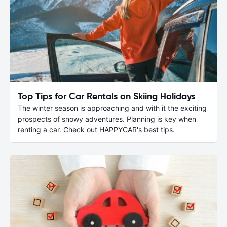
Top Tips for Car Rentals on Skiing Holidays
The winter season is approaching and with it the exciting
prospects of snowy adventures. Planning is key when
renting a car. Check out HAPPYCAR's best tips.