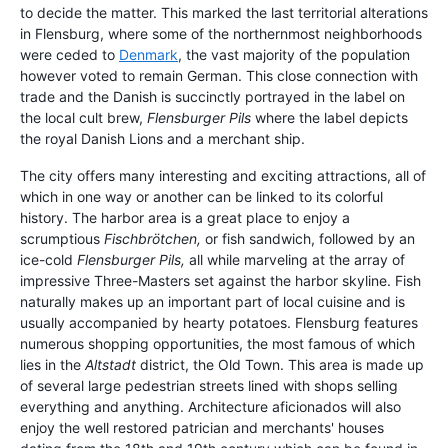
to decide the matter. This marked the last territorial alterations
in Flensburg, where some of the northernmost neighborhoods
were ceded to
Denmark
, the vast majority of the population
however voted to remain German. This close connection with
trade and the Danish is succinctly portrayed in the label on
the local cult brew,
Flensburger Pils
where the label depicts
the royal Danish Lions and a merchant ship.
The city offers many interesting and exciting attractions, all of
which in one way or another can be linked to its colorful
history. The harbor area is a great place to enjoy a
scrumptious
Fischbrötchen,
or fish sandwich, followed by an
ice-cold
Flensburger Pils,
all while marveling at the array of
impressive Three-Masters set against the harbor skyline. Fish
naturally makes up an important part of local cuisine and is
usually accompanied by hearty potatoes. Flensburg features
numerous shopping opportunities, the most famous of which
lies in the
Altstadt
district, the Old Town. This area is made up
of several large pedestrian streets lined with shops selling
everything and anything. Architecture aficionados will also
enjoy the well restored patrician and merchants' houses