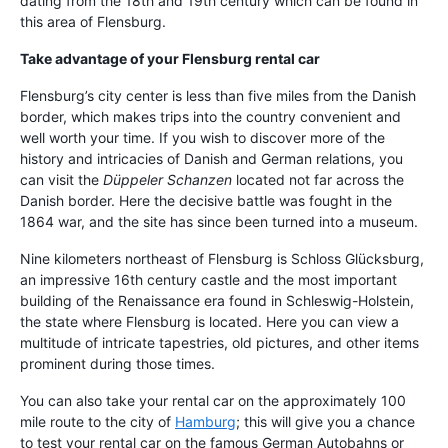
dating from the 18th and 19th century which can be found in
this area of Flensburg.
Take advantage of your Flensburg rental car
Flensburg’s city center is less than five miles from the Danish
border, which makes trips into the country convenient and
well worth your time. If you wish to discover more of the
history and intricacies of Danish and German relations, you
can visit the
Düppeler Schanzen
located not far across the
Danish border. Here the decisive battle was fought in the
1864 war, and the site has since been turned into a museum.
Nine kilometers northeast of Flensburg is Schloss Glücksburg,
an impressive 16th century castle and the most important
building of the Renaissance era found in Schleswig-Holstein,
the state where Flensburg is located. Here you can view a
multitude of intricate tapestries, old pictures, and other items
prominent during those times.
You can also take your rental car on the approximately 100
mile route to the city of
Hamburg
; this will give you a chance
to test your rental car on the famous German Autobahns or