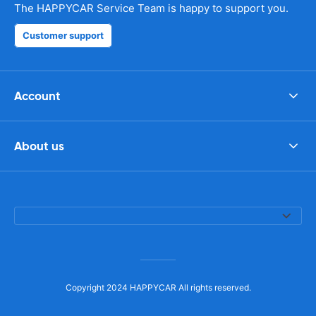
The HAPPYCAR Service Team is happy to support you.
Customer support
Account
About us
Copyright 2024 HAPPYCAR All rights reserved.