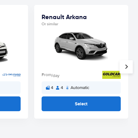
Renault Arkana
Or similar
From
/day
4
4
Automatic
Select