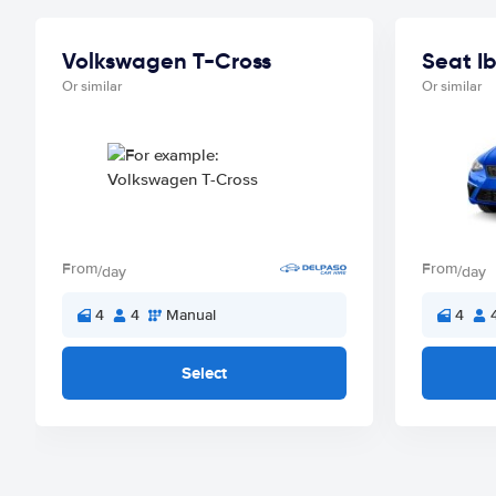
Volkswagen T-Cross
Seat Ib
Or similar
Or similar
From
From
/day
/day
4
4
Manual
4
Select