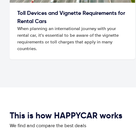
Toll Devices and Vignette Requirements for
Rental Cars
When planning an international journey with your
rental car, it's essential to be aware of the vignette
requirements or toll charges that apply in many
countries.
This is how HAPPYCAR works
We find and compare the best deals