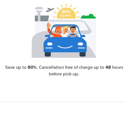
60%
48
Save up to
. Cancellation free of charge up to
hours
before pick-up.