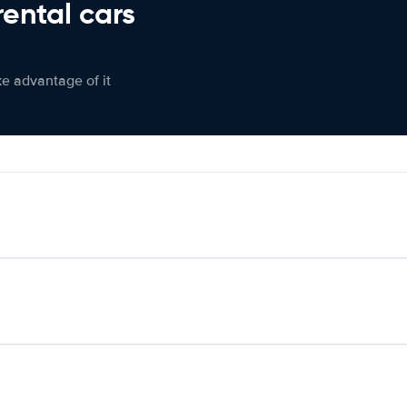
rental cars
ke advantage of it