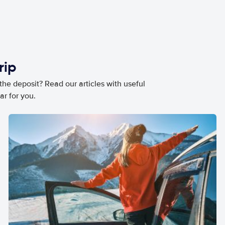
rip
he deposit? Read our articles with useful
ar for you.