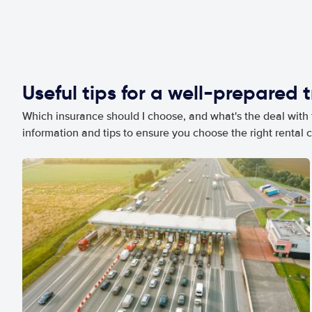
Useful tips for a well-prepared t
Which insurance should I choose, and what's the deal with t
information and tips to ensure you choose the right rental c