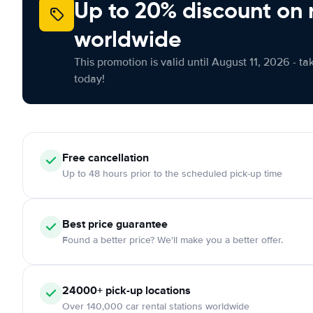
Up to 20% discount on 
worldwide
This promotion is valid until August 11, 2026 - ta
today!
Free cancellation
Up to 48 hours prior to the scheduled pick-up time
Best price guarantee
Found a better price? We'll make you a better offer.
24000+ pick-up locations
Over 140,000 car rental stations worldwide