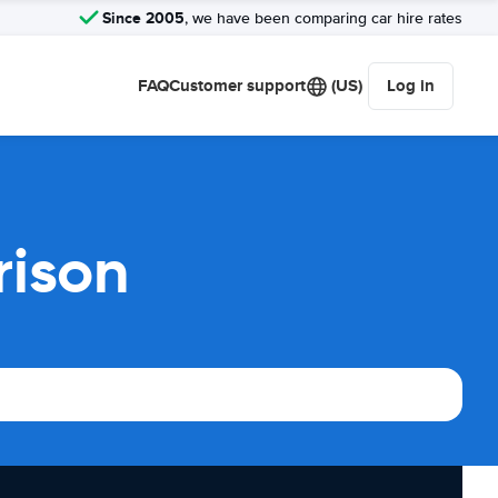
Since 2005
, we have been comparing car hire rates
FAQ
Customer support
(US)
Log in
rison