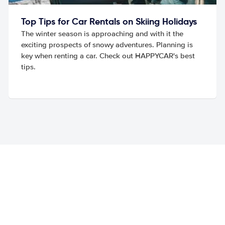
Top Tips for Car Rentals on Skiing Holidays
The winter season is approaching and with it the
exciting prospects of snowy adventures. Planning is
key when renting a car. Check out HAPPYCAR's best
tips.