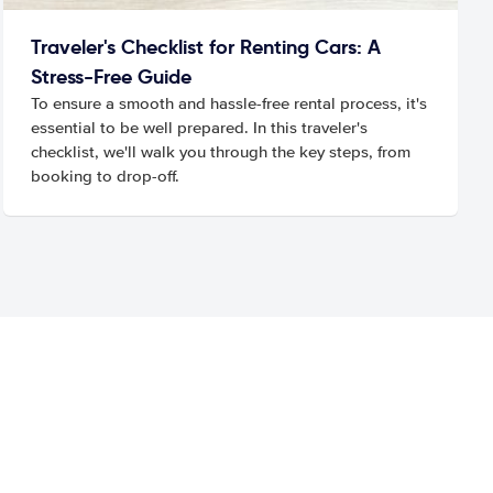
Traveler's Checklist for Renting Cars: A
Stress-Free Guide
To ensure a smooth and hassle-free rental process, it's
essential to be well prepared. In this traveler's
checklist, we'll walk you through the key steps, from
booking to drop-off.