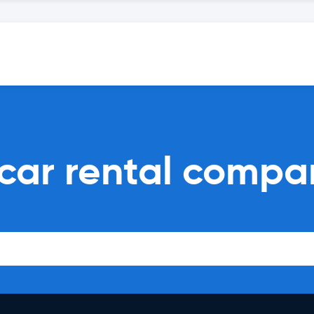
car rental compa