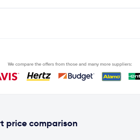
We compare the offers from those and many more suppliers:
t price comparison