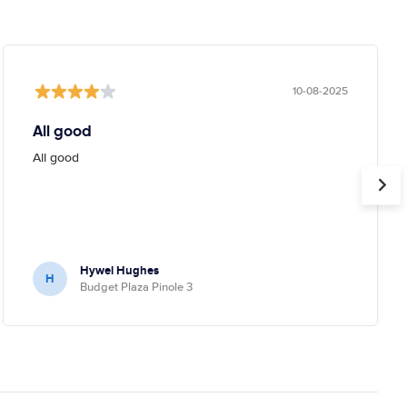
10-08-2025
All good
All good
Hywel Hughes
H
Budget Plaza Pinole 3