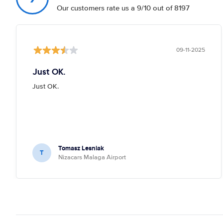
Our customers rate us a 9/10 out of 8197
09-11-2025
Just OK.
Just OK.
Tomasz Lesniak
T
Nizacars Malaga Airport