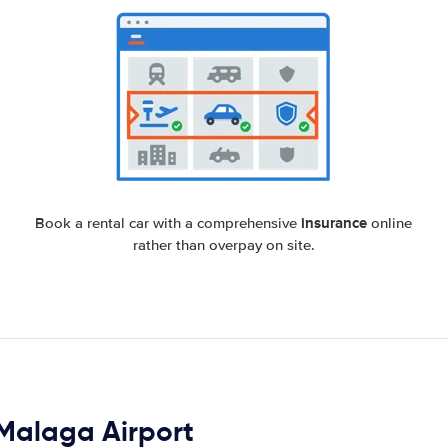
insurance
Book a rental car with a comprehensive
online
rather than overpay on site.
n Malaga Airport