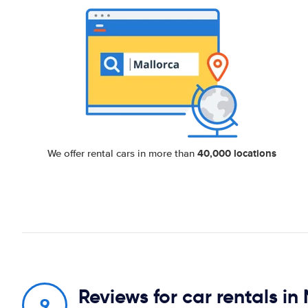
40,000 locations
We offer rental cars in more than
Reviews for car rentals i
9