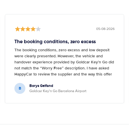
05-08-2026
The booking conditions, zero excess
The booking conditions, zero excess and low deposit
were clearly presented. However, the vehicle and
handover experience provided by Goldcar Key’n Go did
not match the “Worry Free” description. I have asked
HappyCar to review the supplier and the way this offer
is classified.
Borys Gelfand
B
Goldcar Key'n Go Barcelona Airport