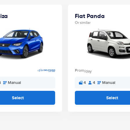
iza
Fiat Panda
Or similar
From
/day
4
Manual
4
4
Manual
Select
Select