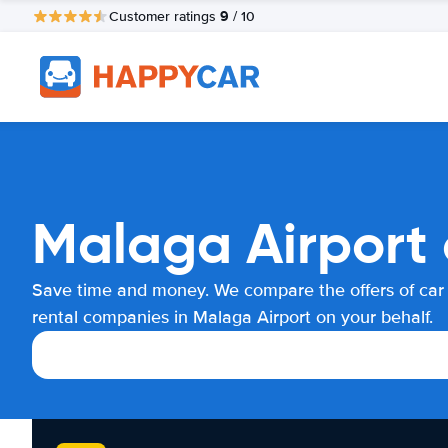
9
Customer ratings
/ 10
Malaga Airport 
Save time and money. We compare the offers of car
rental companies in Malaga Airport on your behalf.