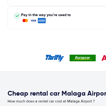
Pay in the way you’re used to
Cheap rental car Malaga Airpor
How much does a rental car cost at Malaga Airport ?