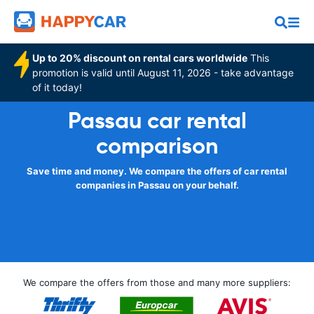
Up to 20% discount on rental cars worldwide
This
promotion is valid until August 11, 2026 - take advantage
of it today!
Passau car rental
comparison
Save time and money. We compare the offers of car rental
companies in Passau on your behalf.
We compare the offers from those and many more suppliers: