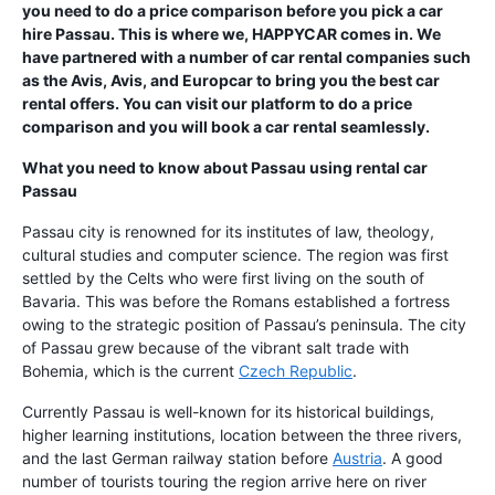
you need to do a price comparison before you pick a car
hire Passau. This is where we, HAPPYCAR comes in. We
have partnered with a number of car rental companies such
as the Avis, Avis, and Europcar to bring you the best car
rental offers. You can visit our platform to do a price
comparison and you will book a car rental seamlessly.
What you need to know about Passau using
rental car
Passau
Passau city is renowned for its institutes of law, theology,
cultural studies and computer science. The region was first
settled by the Celts who were first living on the south of
Bavaria. This was before the Romans established a fortress
owing to the strategic position of Passau’s peninsula. The city
of Passau grew because of the vibrant salt trade with
Bohemia, which is the current
Czech Republic
.
Currently Passau is well-known for its historical buildings,
higher learning institutions, location between the three rivers,
and the last German railway station before
Austria
. A good
number of tourists touring the region arrive here on river