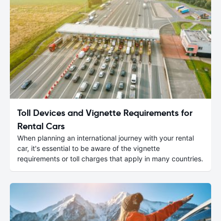
Toll Devices and Vignette Requirements for
Rental Cars
When planning an international journey with your rental
car, it's essential to be aware of the vignette
requirements or toll charges that apply in many countries.