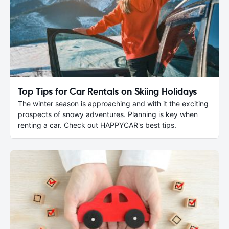
Top Tips for Car Rentals on Skiing Holidays
The winter season is approaching and with it the exciting
prospects of snowy adventures. Planning is key when
renting a car. Check out HAPPYCAR's best tips.