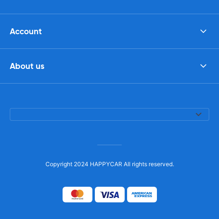
Account
About us
Copyright 2024 HAPPYCAR All rights reserved.