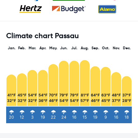
Climate chart Passau
Jan.
Feb.
Mar.
Apr.
May.
Jun.
Jul.
Aug.
Sep.
Oct.
Nov.
Dec.
41°F
45°F
54°F
54°F
70°F
79°F
79°F
81°F
64°F
63°F
48°F
37°F
32°F
32°F
32°F
36°F
46°F
54°F
54°F
57°F
46°F
45°F
37°F
28°F
20
12
3
19
22
24
16
15
19
9
16
18