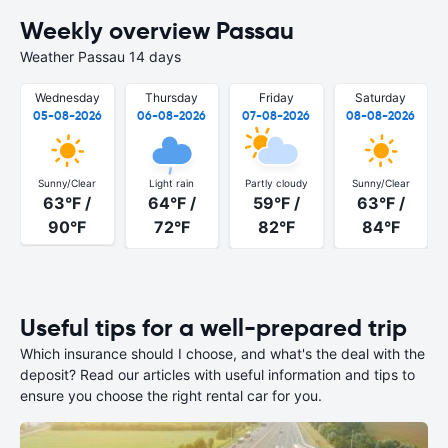
Weekly overview Passau
Weather Passau 14 days
Wednesday
Thursday
Friday
Saturday
05-08-2026
06-08-2026
07-08-2026
08-08-2026
Sunny/Clear
Light rain
Partly cloudy
Sunny/Clear
63°F /
64°F /
59°F /
63°F /
90°F
72°F
82°F
84°F
Useful tips for a well-prepared trip
Which insurance should I choose, and what's the deal with the
deposit? Read our articles with useful information and tips to
ensure you choose the right rental car for you.