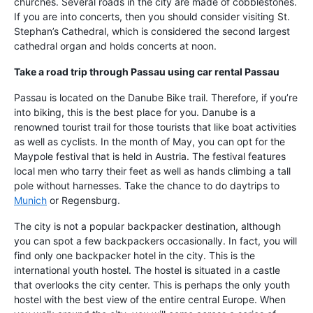
churches. Several roads in the city are made of cobblestones.
If you are into concerts, then you should consider visiting St.
Stephan’s Cathedral, which is considered the second largest
cathedral organ and holds concerts at noon.
Take a road trip through Passau using
car rental Passau
Passau is located on the Danube Bike trail. Therefore, if you’re
into biking, this is the best place for you. Danube is a
renowned tourist trail for those tourists that like boat activities
as well as cyclists. In the month of May, you can opt for the
Maypole festival that is held in Austria. The festival features
local men who tarry their feet as well as hands climbing a tall
pole without harnesses. Take the chance to do daytrips to
Munich
or Regensburg.
The city is not a popular backpacker destination, although
you can spot a few backpackers occasionally. In fact, you will
find only one backpacker hotel in the city. This is the
international youth hostel. The hostel is situated in a castle
that overlooks the city center. This is perhaps the only youth
hostel with the best view of the entire central Europe. When