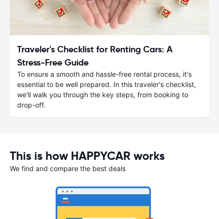
Traveler's Checklist for Renting Cars: A
Stress-Free Guide
To ensure a smooth and hassle-free rental process, it's
essential to be well prepared. In this traveler's checklist,
we'll walk you through the key steps, from booking to
drop-off.
This is how HAPPYCAR works
We find and compare the best deals