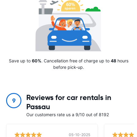
Save up to
60%
. Cancellation free of charge up to
48
hours
before pick-up.
Reviews for car rentals in
9
Passau
Our customers rate us a 9/10 out of 8192
05-10-2025