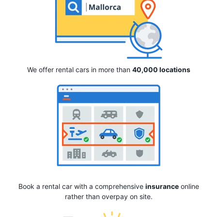
We offer rental cars in more than
40,000 locations
Book a rental car with a comprehensive
insurance
online
rather than overpay on site.