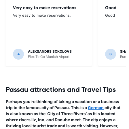
Very easy to make reservations
Good
Very easy to make reservations.
Good
ALEKSANDRS SOKOLOVS
SHA
A
S
Flex To Go Munich Airport
Europ
Passau attractions and Travel Tips
Perhaps you’re thinking of taking a vacation or a business
trip to the famous city of Passau. This is a
German
city that
is also known as the ‘City of Three Rivers’ as it is located
where rivers IIz, Inn, and Danube meet. The city enjoys a
thriving local tourist trade and is worth visiting. However,