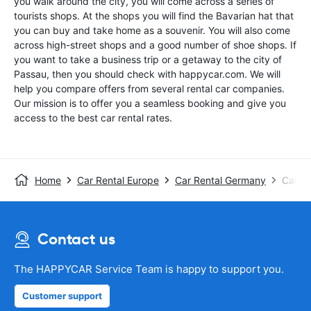
you walk around the city, you will come across a series of
tourists shops. At the shops you will find the Bavarian hat that
you can buy and take home as a souvenir. You will also come
across high-street shops and a good number of shoe shops. If
you want to take a business trip or a getaway to the city of
Passau, then you should check with happycar.com. We will
help you compare offers from several rental car companies.
Our mission is to offer you a seamless booking and give you
access to the best car rental rates.
Home
Car Rental Europe
Car Rental Germany
Car Re
Contact us
The HAPPYCAR Service Team is happy to support you.
Customer support