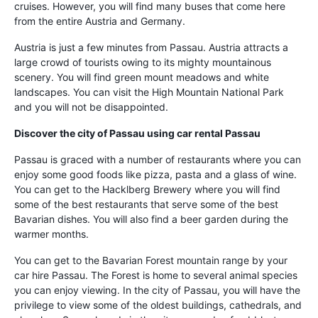
cruises. However, you will find many buses that come here
from the entire Austria and Germany.
Austria is just a few minutes from Passau. Austria attracts a
large crowd of tourists owing to its mighty mountainous
scenery. You will find green mount meadows and white
landscapes. You can visit the High Mountain National Park
and you will not be disappointed.
Discover the city of Passau using
car rental Passau
Passau is graced with a number of restaurants where you can
enjoy some good foods like pizza, pasta and a glass of wine.
You can get to the Hacklberg Brewery where you will find
some of the best restaurants that serve some of the best
Bavarian dishes. You will also find a beer garden during the
warmer months.
You can get to the Bavarian Forest mountain range by your
car hire Passau. The Forest is home to several animal species
you can enjoy viewing. In the city of Passau, you will have the
privilege to view some of the oldest buildings, cathedrals, and