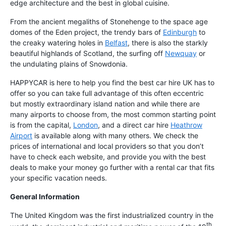
edge architecture and the best in global cuisine.
From the ancient megaliths of Stonehenge to the space age
domes of the Eden project, the trendy bars of
Edinburgh
to
the creaky watering holes in
Belfast
, there is also the starkly
beautiful highlands of Scotland, the surfing off
Newquay
or
the undulating plains of Snowdonia.
HAPPYCAR is here to help you find the best car hire UK has to
offer so you can take full advantage of this often eccentric
but mostly extraordinary island nation and while there are
many airports to choose from, the most common starting point
is from the capital,
London
, and a direct car hire
Heathrow
Airport
is available along with many others. We check the
prices of international and local providers so that you don’t
have to check each website, and provide you with the best
deals to make your money go further with a rental car that fits
your specific vacation needs.
General Information
The United Kingdom was the first industrialized country in the
th