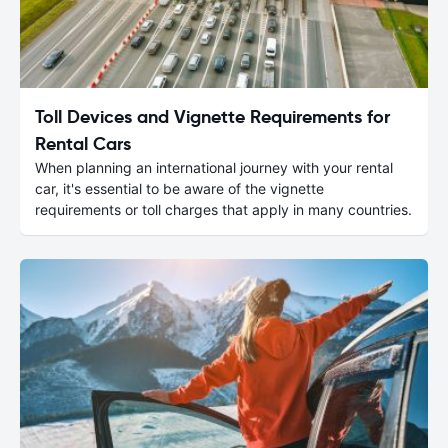
Toll Devices and Vignette Requirements for
Rental Cars
When planning an international journey with your rental
car, it's essential to be aware of the vignette
requirements or toll charges that apply in many countries.