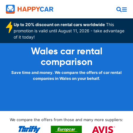
Up to 20% discount on rental cars worldwide
This
promotion is valid until August 11, 2026 - take advantage
of it today!
Wales car rental
comparison
Save time and money. We compare the offers of car rental
companies in Wales on your behalf.
We compare the offers from those and many more suppliers: