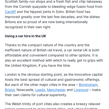
Scottish family-run shops and a fresh fish and chip takeaway
from the Cornish quayside to bleeding-edge fusion food from
Cardiff
and the hippest joints in Soho. British food has
improved greatly over the last few decades, and the dishes
Britons are so proud of are now being internationally
recognized in their own right.
Using a car hire in the UK
Thanks to the compact nature of the country and the
inefficient nature of British rail travel, a car rental UK is both
affordable and convenient compared to other options. It is
also an excellent method with which to really get to grips with
the United Kingdom, if you have the time.
London is the obvious starting point, as the innovative capital
hosts the best spread of cultural and gastronomic offerings.
But each of the other major cities in the area –
Birmingham
,
Bristol
, Newcastle,
Leeds
,
Manchester
and
Liverpool
– make
their own claims for cultural superiority.
The Welsh trinity of port cities also creates a breezy relaxed
nature compared to more inland cities, and urban Scottish