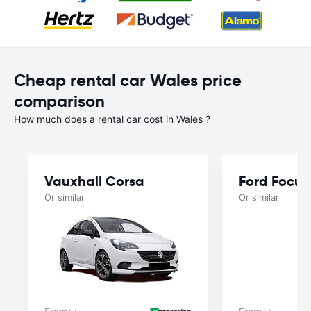
Cheap rental car Wales price
comparison
How much does a rental car cost in Wales ?
Vauxhall Corsa
Ford Focus
Or similar
Or similar