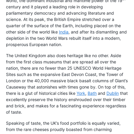
world, the dominant industrial and maritime power of the 19
century and it played a leading role in developing
parliamentary democracy and advancing literature and
science. At its peak, the British Empire stretched over a
quarter of the surface of the Earth, including placed on the
other side of the world like
India
, and after its dismantling and
depletion in the two World Wars rebuilt itself into a modern,
prosperous European nation.
The United Kingdom also does heritage like no other. Aside
from the first class museums that are spread all over the
nation, there are no fewer than 25 UNESCO World Heritage
Sites such as the expansive East Devon Coast, the Tower of
London or the 40,000 massive black basalt columns of Giant’s
Causeway that astonishes with times gone by. On top of this,
there is a glut of historical cities like
York
,
Bath
and
Dublin
that
excellently preserve the history enshrouded over their timber
and brick, and makes for a fascinating experience regardless
of taste.
Speaking of taste, the UK’s food portfolio is equally varied,
from the rare cheeses proudly boasted from charming