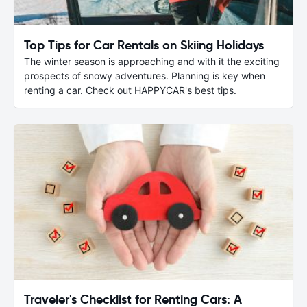
Top Tips for Car Rentals on Skiing Holidays
The winter season is approaching and with it the exciting
prospects of snowy adventures. Planning is key when
renting a car. Check out HAPPYCAR's best tips.
Traveler's Checklist for Renting Cars: A