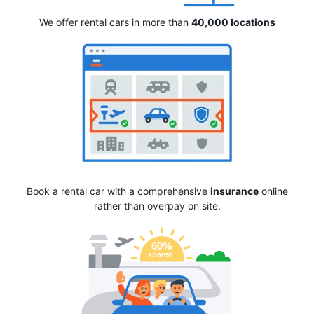
We offer rental cars in more than
40,000 locations
Book a rental car with a comprehensive
insurance
online
rather than overpay on site.