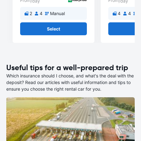
From
From
/day
/day
2
4
Manual
4
4
M
Select
Se
Useful tips for a well-prepared trip
Which insurance should I choose, and what's the deal with the
deposit? Read our articles with useful information and tips to
ensure you choose the right rental car for you.