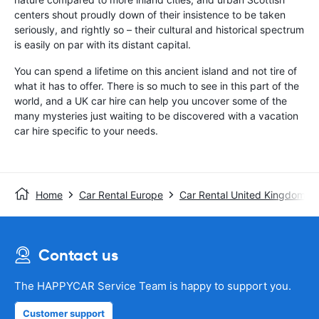
centers shout proudly down of their insistence to be taken
seriously, and rightly so – their cultural and historical spectrum
is easily on par with its distant capital.
You can spend a lifetime on this ancient island and not tire of
what it has to offer. There is so much to see in this part of the
world, and a UK car hire can help you uncover some of the
many mysteries just waiting to be discovered with a vacation
car hire specific to your needs.
Home
Car Rental Europe
Car Rental United Kingdom
Contact us
The HAPPYCAR Service Team is happy to support you.
Customer support