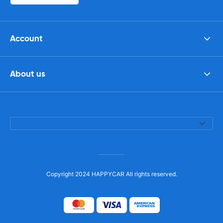
Account
About us
Copyright 2024 HAPPYCAR All rights reserved.