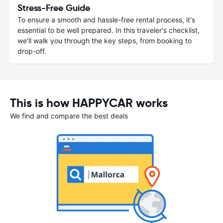
Stress-Free Guide
To ensure a smooth and hassle-free rental process, it's
essential to be well prepared. In this traveler's checklist,
we'll walk you through the key steps, from booking to
drop-off.
This is how HAPPYCAR works
We find and compare the best deals