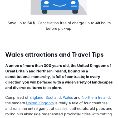
Save up to
60%
. Cancellation free of charge up to
48
hours
before pick-up.
Wales attractions and Travel Tips
A union of more than 300 years old, the United Kingdom of
Great Britain and Northern lreland, bound by a
constitutional monarchy, is full of contrasts; in every
direction you will be faced with a wide variety of landscapes
and diverse cultures to explore.
Comprised of
England
,
Scotland
,
Wales
and
Northern Ireland
,
the modern
United Kingdom
is really a tale of four countries,
and runs the entire gamut of castles, cathedrals, old pubs and
rolling hills alongside regenerated provincial cities with cutting