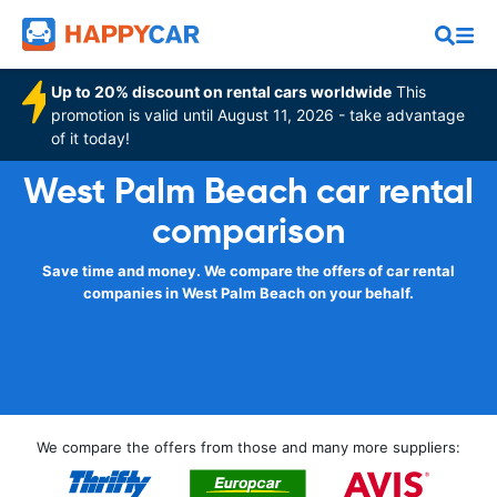
Up to 20% discount on rental cars worldwide
This
promotion is valid until August 11, 2026 - take advantage
of it today!
West Palm Beach car rental
comparison
Save time and money. We compare the offers of car rental
companies in West Palm Beach on your behalf.
We compare the offers from those and many more suppliers: