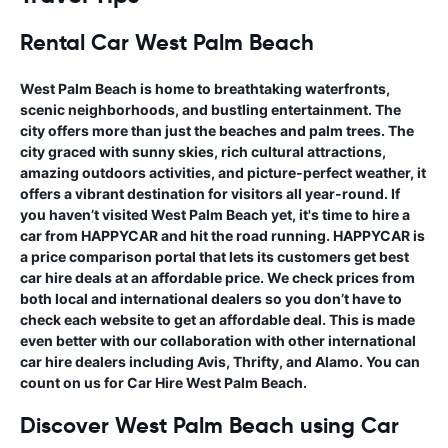
Rental Car West Palm Beac
h
West Palm Beach is home to breathtaking waterfronts,
scenic neighborhoods, and bustling entertainment. The
city offers more than just the beaches and palm trees. The
city graced with sunny skies, rich cultural attractions,
amazing outdoors activities, and picture-perfect weather, it
offers a vibrant destination for visitors all year-round. If
you haven’t visited West Palm Beach yet, it's time to hire a
car from HAPPYCAR and hit the road running. HAPPYCAR is
a price comparison portal that lets its customers get best
car hire deals at an affordable price. We check prices from
both local and international dealers so you don’t have to
check each website to get an affordable deal. This is made
even better with our collaboration with other international
car hire dealers including Avis, Thrifty, and Alamo. You can
count on us for Car Hire West Palm Beach.
Discover West Palm Beach using Car