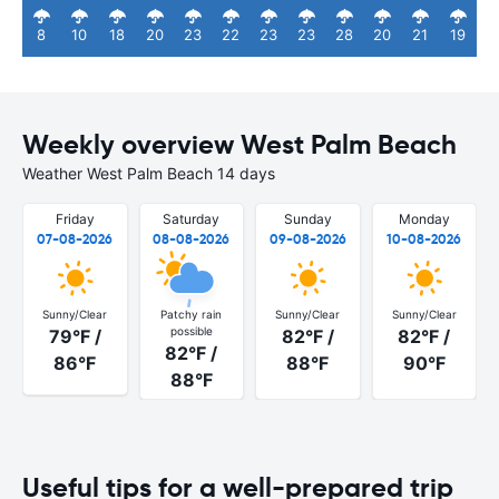
8
10
18
20
23
22
23
23
28
20
21
19
Weekly overview West Palm Beach
Weather West Palm Beach 14 days
Friday
Saturday
Sunday
Monday
07-08-2026
08-08-2026
09-08-2026
10-08-2026
Sunny/Clear
Patchy rain
Sunny/Clear
Sunny/Clear
possible
79°F /
82°F /
82°F /
82°F /
86°F
88°F
90°F
88°F
Useful tips for a well-prepared trip