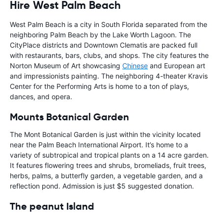
Hire West Palm Beach
West Palm Beach is a city in South Florida separated from the
neighboring Palm Beach by the Lake Worth Lagoon. The
CityPlace districts and Downtown Clematis are packed full
with restaurants, bars, clubs, and shops. The city features the
Norton Museum of Art showcasing
Chinese
and European art
and impressionists painting. The neighboring 4-theater Kravis
Center for the Performing Arts is home to a ton of plays,
dances, and opera.
Mounts Botanical Garden
The Mont Botanical Garden is just within the vicinity located
near the Palm Beach International Airport. It’s home to a
variety of subtropical and tropical plants on a 14 acre garden.
It features flowering trees and shrubs, bromeliads, fruit trees,
herbs, palms, a butterfly garden, a vegetable garden, and a
reflection pond. Admission is just $5 suggested donation.
The peanut Island