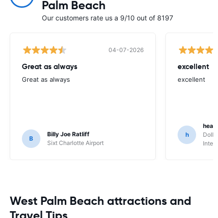
Palm Beach
Our customers rate us a 9/10 out of 8197
04-07-2026
Great as always
excellent
Great as always
excellent
heat
Billy Joe Ratliff
h
Dolla
B
Sixt Charlotte Airport
Inter
West Palm Beach attractions and
Travel Tips