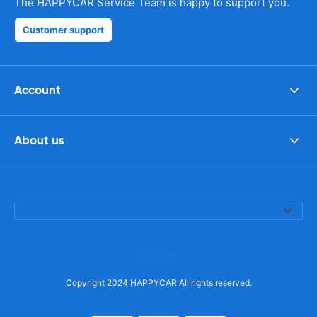
The HAPPYCAR Service Team is happy to support you.
Customer support
Account
About us
Copyright 2024 HAPPYCAR All rights reserved.