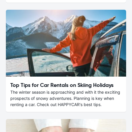
Top Tips for Car Rentals on Skiing Holidays
The winter season is approaching and with it the exciting
prospects of snowy adventures. Planning is key when
renting a car. Check out HAPPYCAR's best tips.