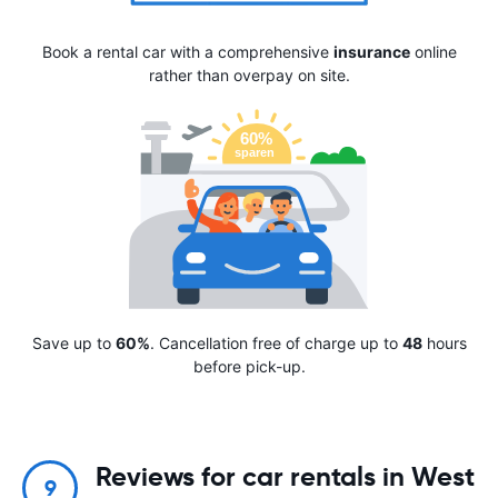
Book a rental car with a comprehensive
insurance
online
rather than overpay on site.
Save up to
60%
. Cancellation free of charge up to
48
hours
before pick-up.
Reviews for car rentals in West
9