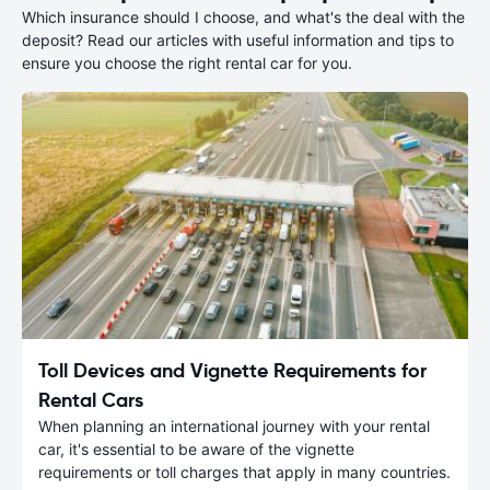
Which insurance should I choose, and what's the deal with the
deposit? Read our articles with useful information and tips to
ensure you choose the right rental car for you.
Toll Devices and Vignette Requirements for
Rental Cars
When planning an international journey with your rental
car, it's essential to be aware of the vignette
requirements or toll charges that apply in many countries.