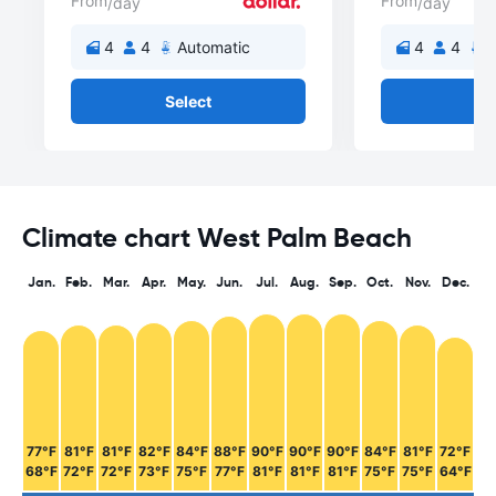
From
From
/day
/day
4
4
Automatic
4
4
A
Select
Se
Climate chart West Palm Beach
Jan.
Feb.
Mar.
Apr.
May.
Jun.
Jul.
Aug.
Sep.
Oct.
Nov.
Dec.
77°F
81°F
81°F
82°F
84°F
88°F
90°F
90°F
90°F
84°F
81°F
72°F
68°F
72°F
72°F
73°F
75°F
77°F
81°F
81°F
81°F
75°F
75°F
64°F