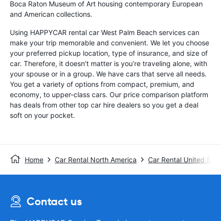
Boca Raton Museum of Art housing contemporary European
and American collections.
Using HAPPYCAR rental car West Palm Beach services can
make your trip memorable and convenient. We let you choose
your preferred pickup location, type of insurance, and size of
car. Therefore, it doesn’t matter is you’re traveling alone, with
your spouse or in a group. We have cars that serve all needs.
You get a variety of options from compact, premium, and
economy, to upper-class cars. Our price comparison platform
has deals from other top car hire dealers so you get a deal
soft on your pocket.
Home
Car Rental North America
Car Rental United Stat
Contact us