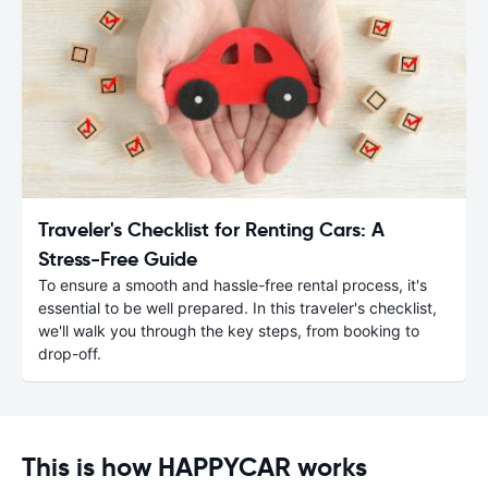
Traveler's Checklist for Renting Cars: A
Stress-Free Guide
To ensure a smooth and hassle-free rental process, it's
essential to be well prepared. In this traveler's checklist,
we'll walk you through the key steps, from booking to
drop-off.
This is how HAPPYCAR works