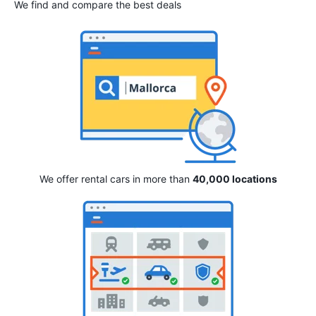
We find and compare the best deals
We offer rental cars in more than
40,000 locations