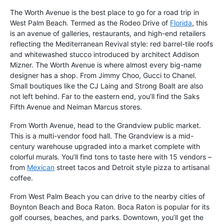
The Worth Avenue is the best place to go for a road trip in
West Palm Beach. Termed as the Rodeo Drive of
Florida
, this
is an avenue of galleries, restaurants, and high-end retailers
reflecting the Mediterranean Revival style: red barrel-tile roofs
and whitewashed stucco introduced by architect Addison
Mizner. The Worth Avenue is where almost every big-name
designer has a shop. From Jimmy Choo, Gucci to Chanel.
Small boutiques like the CJ Laing and Strong Boalt are also
not left behind. Far to the eastern end, you’ll find the Saks
Fifth Avenue and Neiman Marcus stores.
From Worth Avenue, head to the Grandview public market.
This is a multi-vendor food hall. The Grandview is a mid-
century warehouse upgraded into a market complete with
colorful murals. You’ll find tons to taste here with 15 vendors –
from
Mexican
street tacos and Detroit style pizza to artisanal
coffee.
From West Palm Beach you can drive to the nearby cities of
Boynton Beach and Boca Raton. Boca Raton is popular for its
golf courses, beaches, and parks. Downtown, you’ll get the