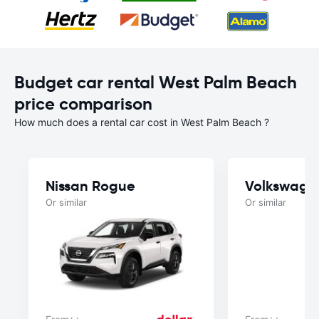
Budget car rental West Palm Beach
price comparison
How much does a rental car cost in West Palm Beach ?
Nissan Rogue
Volkswage
Or similar
Or similar