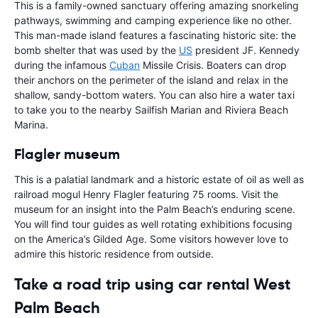
This is a family-owned sanctuary offering amazing snorkeling
pathways, swimming and camping experience like no other.
This man-made island features a fascinating historic site: the
bomb shelter that was used by the
US
president JF. Kennedy
during the infamous
Cuban
Missile Crisis. Boaters can drop
their anchors on the perimeter of the island and relax in the
shallow, sandy-bottom waters. You can also hire a water taxi
to take you to the nearby Sailfish Marian and Riviera Beach
Marina.
Flagler museum
This is a palatial landmark and a historic estate of oil as well as
railroad mogul Henry Flagler featuring 75 rooms. Visit the
museum for an insight into the Palm Beach’s enduring scene.
You will find tour guides as well rotating exhibitions focusing
on the America’s Gilded Age. Some visitors however love to
admire this historic residence from outside.
Take a road trip using car rental West
Palm Beach