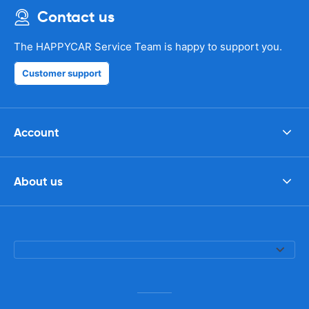
Contact us
The HAPPYCAR Service Team is happy to support you.
Customer support
Account
About us