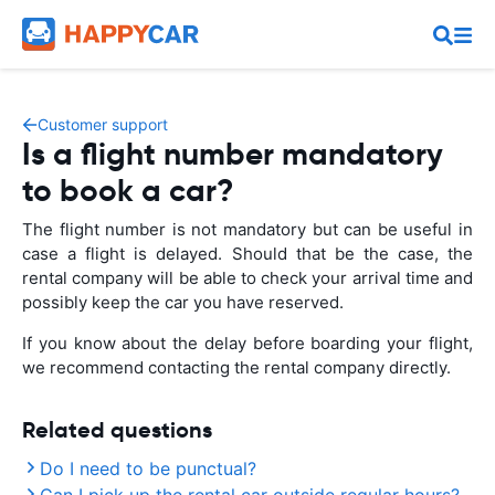
Customer support
Is a flight number mandatory
to book a car?
The flight number is not mandatory but can be useful in
case a flight is delayed. Should that be the case, the
rental company will be able to check your arrival time and
possibly keep the car you have reserved.
If you know about the delay before boarding your flight,
we recommend contacting the rental company directly.
Related questions
Do I need to be punctual?