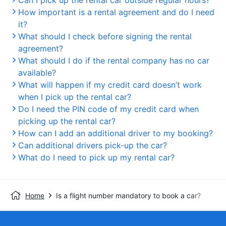
Can I pick up the rental car outside regular hours?
How important is a rental agreement and do I need
it?
What should I check before signing the rental
agreement?
What should I do if the rental company has no car
available?
What will happen if my credit card doesn’t work
when I pick up the rental car?
Do I need the PIN code of my credit card when
picking up the rental car?
How can I add an additional driver to my booking?
Can additional drivers pick-up the car?
What do I need to pick up my rental car?
Home
Is a flight number mandatory to book a car?