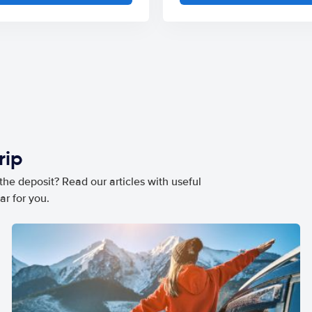
rip
he deposit? Read our articles with useful
ar for you.