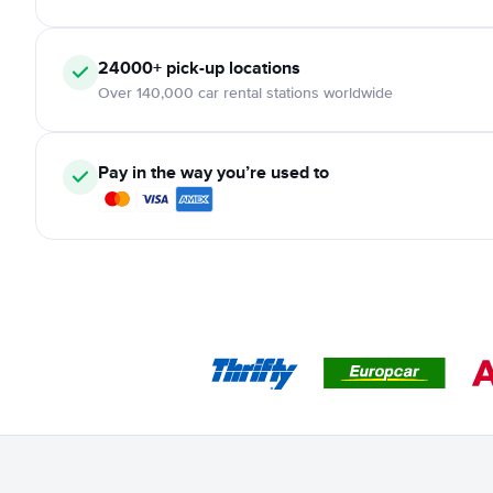
24000+ pick-up locations
Over 140,000 car rental stations worldwide
Pay in the way you’re used to