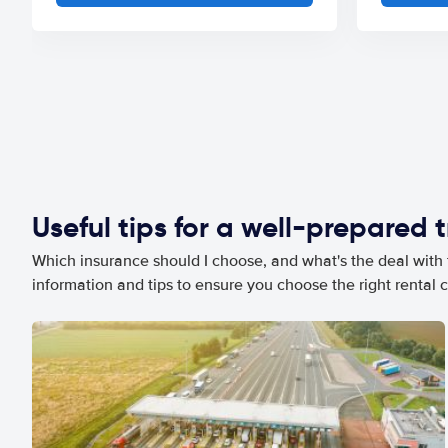
Useful tips for a well-prepared t
Which insurance should I choose, and what's the deal with t
information and tips to ensure you choose the right rental c