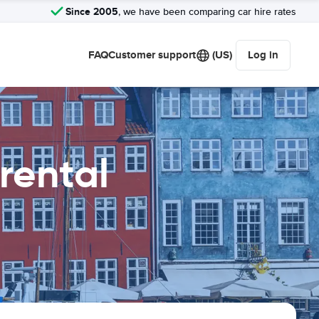
Since 2005
, we have been comparing car hire rates
FAQ
Customer support
(US)
Log in
rental