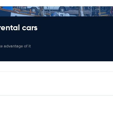
rental cars
ke advantage of it