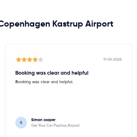
n Copenhagen Kastrup Airport
17-05-2026
Booking was clear and helpful
Booking was clear and helpful.
Simon cooper
S
Get Your Car Paphos Airport