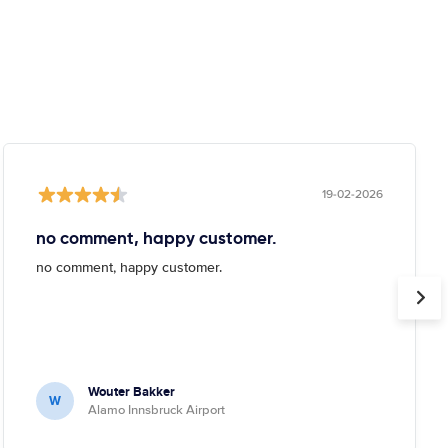
19-02-2026
no comment, happy customer.
no comment, happy customer.
Wouter Bakker
W
Alamo Innsbruck Airport