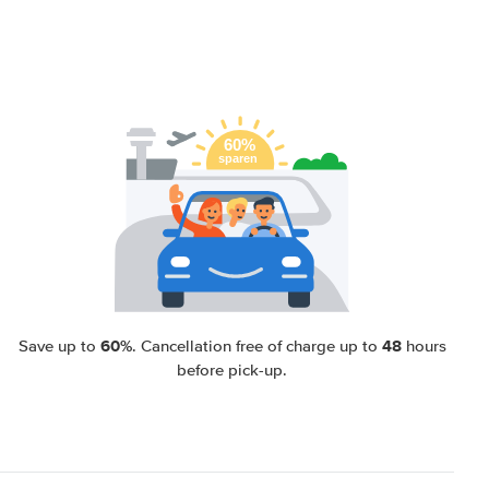
60%
48
Save up to
. Cancellation free of charge up to
hours
before pick-up.