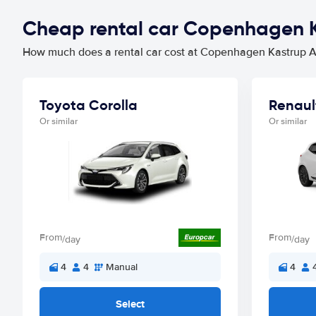
Cheap rental car Copenhagen K
How much does a rental car cost at Copenhagen Kastrup Ai
Toyota Corolla
Renaul
Or similar
Or similar
From
From
/day
/day
4
4
Manual
4
Select