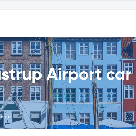
rup Airport car 
 your