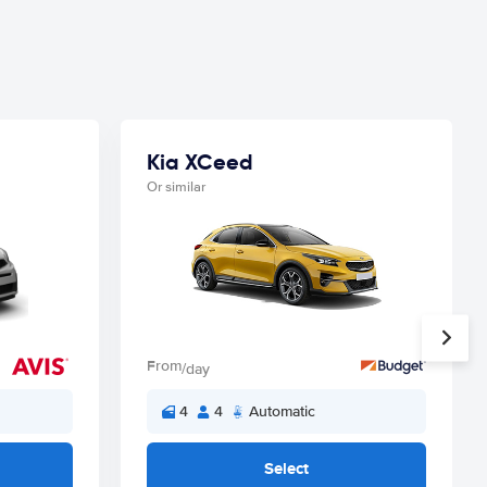
Kia XCeed
Or similar
From
/day
4
4
Automatic
Select