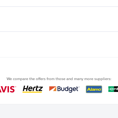
We compare the offers from those and many more suppliers: