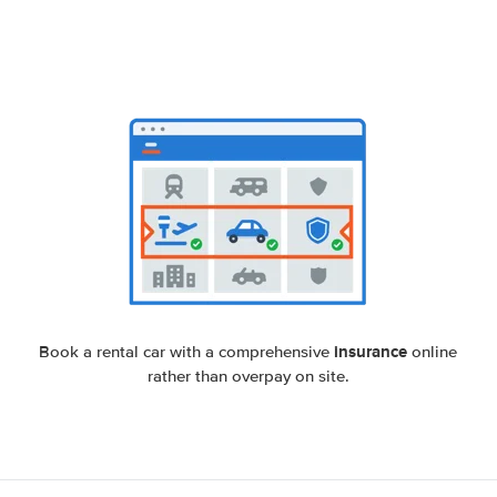
insurance
Book a rental car with a comprehensive
online
rather than overpay on site.