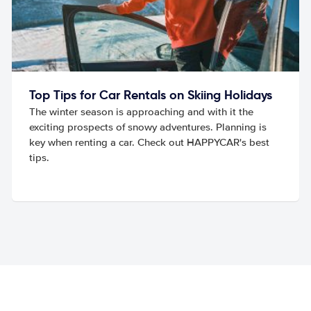
Top Tips for Car Rentals on Skiing Holidays
The winter season is approaching and with it the
exciting prospects of snowy adventures. Planning is
key when renting a car. Check out HAPPYCAR's best
tips.