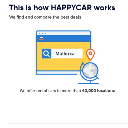
This is how HAPPYCAR works
We find and compare the best deals
40,000 locations
We offer rental cars in more than