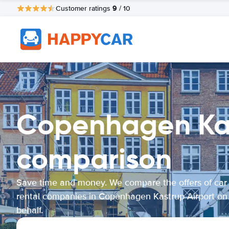
9
Customer ratings
/ 10
Copenhagen Kast
comparison
Save time and money. We compare the offers of car
rental companies in Copenhagen Kastrup Airport on
behalf.