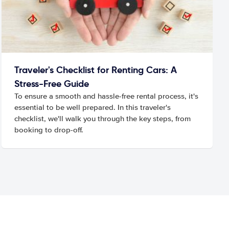
Traveler's Checklist for Renting Cars: A
Stress-Free Guide
To ensure a smooth and hassle-free rental process, it's
essential to be well prepared. In this traveler's
checklist, we'll walk you through the key steps, from
booking to drop-off.