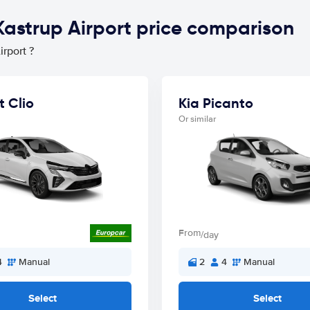
astrup Airport price comparison
rport ?
t Clio
Kia Picanto
Or similar
From
/day
4
Manual
2
4
Manual
Select
Select