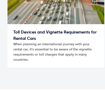
Toll Devices and Vignette Requirements for
Rental Cars
When planning an international journey with your
rental car, it's essential to be aware of the vignette
requirements or toll charges that apply in many
countries.