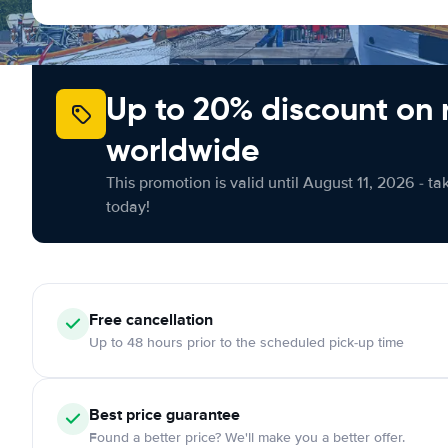
Up to 20% discount on 
worldwide
This promotion is valid until August 11, 2026 - ta
today!
Free cancellation
Up to 48 hours prior to the scheduled pick-up time
Best price guarantee
Found a better price? We'll make you a better offer.