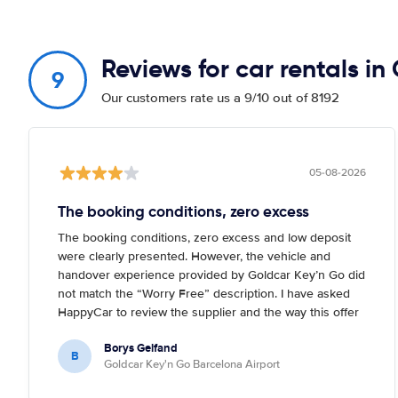
Reviews for car rentals i
9
Our customers rate us a 9/10 out of 8192
05-08-2026
The booking conditions, zero excess
The booking conditions, zero excess and low deposit
were clearly presented. However, the vehicle and
handover experience provided by Goldcar Key’n Go did
not match the “Worry Free” description. I have asked
HappyCar to review the supplier and the way this offer
is classified.
Borys Gelfand
B
Goldcar Key'n Go Barcelona Airport