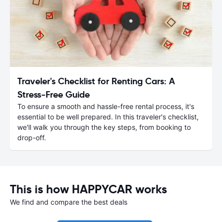
Traveler's Checklist for Renting Cars: A
Stress-Free Guide
To ensure a smooth and hassle-free rental process, it's
essential to be well prepared. In this traveler's checklist,
we'll walk you through the key steps, from booking to
drop-off.
This is how HAPPYCAR works
We find and compare the best deals