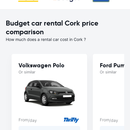
Budget car rental Cork price
comparison
How much does a rental car cost in Cork ?
Volkswagen Polo
Ford Puma
Or similar
Or similar
From
From
/day
/day