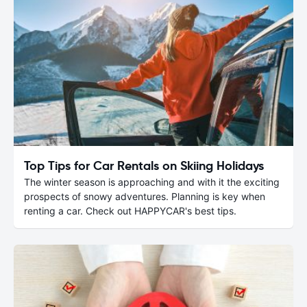
Top Tips for Car Rentals on Skiing Holidays
The winter season is approaching and with it the exciting
prospects of snowy adventures. Planning is key when
renting a car. Check out HAPPYCAR's best tips.