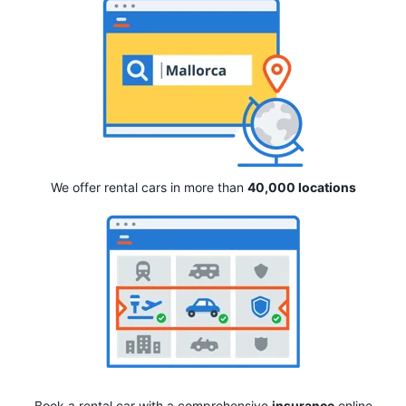
We offer rental cars in more than
40,000 locations
Book a rental car with a comprehensive
insurance
online