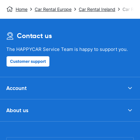
Home
Car Rental Europe
Car Rental Ireland
Car Rent
Contact us
The HAPPYCAR Service Team is happy to support you.
Customer support
Account
About us