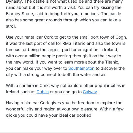
Dynasty. The castle is not what used be and there are many
ruins about but it is still worth a visit. You can try kissing the
Blarney Stone, said to bring forth your emotions. The castle
also has some great grounds through which you can take a
stroll.
Use your rental car Cork to get to the small port town of Cogh,
it was the last port of call for RMS Titanic and also the town is
famous for being the largest port for emigration in Ireland,
with over a million people passing through it on their way to
the new world. If you want to learn more about the Titanic,
you can make your way over to
Southampton
to discover the
city with a strong connect to both the water and air.
With a car hire in Cork, why not explore other popular cities in
Ireland such as
Dublin
or you can go to
Galway
.
Having a hire car Cork gives you the freedom to explore the
wonderful city and region at your own pleasure. Within a few
clicks you could have your ideal car booked.