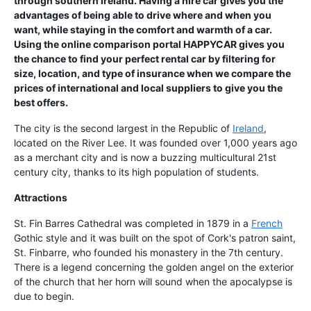
through southern Ireland. Having a hire car gives you the
advantages of being able to drive where and when you
want, while staying in the comfort and warmth of a car.
Using the online comparison portal HAPPYCAR gives you
the chance to find your perfect rental car by filtering for
size, location, and type of insurance when we compare the
prices of international and local suppliers to give you the
best offers.
The city is the second largest in the Republic of
Ireland
,
located on the River Lee. It was founded over 1,000 years ago
as a merchant city and is now a buzzing multicultural 21st
century city, thanks to its high population of students.
Attractions
St. Fin Barres Cathedral was completed in 1879 in a
French
Gothic style and it was built on the spot of Cork's patron saint,
St. Finbarre, who founded his monastery in the 7th century.
There is a legend concerning the golden angel on the exterior
of the church that her horn will sound when the apocalypse is
due to begin.