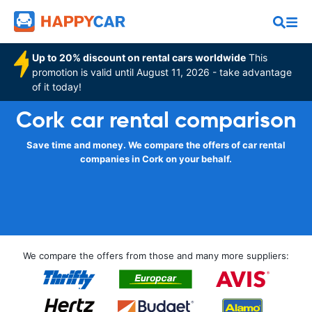
Up to 20% discount on rental cars worldwide
This
promotion is valid until August 11, 2026 - take advantage
of it today!
Cork car rental comparison
Save time and money. We compare the offers of car rental
companies in Cork on your behalf.
We compare the offers from those and many more suppliers: