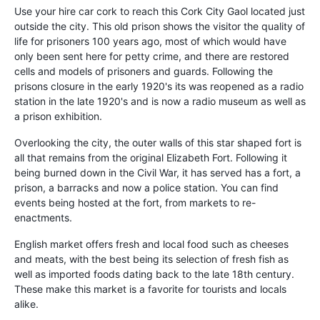
Use your hire car cork to reach this Cork City Gaol located just
outside the city. This old prison shows the visitor the quality of
life for prisoners 100 years ago, most of which would have
only been sent here for petty crime, and there are restored
cells and models of prisoners and guards. Following the
prisons closure in the early 1920's its was reopened as a radio
station in the late 1920's and is now a radio museum as well as
a prison exhibition.
Overlooking the city, the outer walls of this star shaped fort is
all that remains from the original Elizabeth Fort. Following it
being burned down in the Civil War, it has served has a fort, a
prison, a barracks and now a police station. You can find
events being hosted at the fort, from markets to re-
enactments.
English market offers fresh and local food such as cheeses
and meats, with the best being its selection of fresh fish as
well as imported foods dating back to the late 18th century.
These make this market is a favorite for tourists and locals
alike.