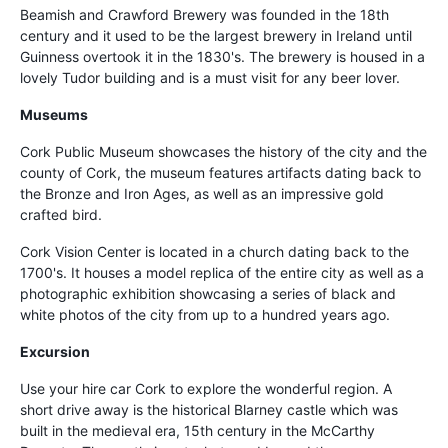
Beamish and Crawford Brewery was founded in the 18th
century and it used to be the largest brewery in Ireland until
Guinness overtook it in the 1830's. The brewery is housed in a
lovely Tudor building and is a must visit for any beer lover.
Museums
Cork Public Museum showcases the history of the city and the
county of Cork, the museum features artifacts dating back to
the Bronze and Iron Ages, as well as an impressive gold
crafted bird.
Cork Vision Center is located in a church dating back to the
1700's. It houses a model replica of the entire city as well as a
photographic exhibition showcasing a series of black and
white photos of the city from up to a hundred years ago.
Excursion
Use your hire car Cork to explore the wonderful region. A
short drive away is the historical Blarney castle which was
built in the medieval era, 15th century in the McCarthy