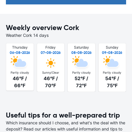
Weekly overview Cork
Weather Cork 14 days
Thursday
Friday
Saturday
Sunday
06-08-2026
07-08-2026
08-08-2026
09-08-2026
Partly cloudy
Sunny/Clear
Partly cloudy
Partly cloudy
46°F /
46°F /
52°F /
54°F /
66°F
70°F
72°F
75°F
Useful tips for a well-prepared trip
Which insurance should I choose, and what's the deal with the
deposit? Read our articles with useful information and tips to