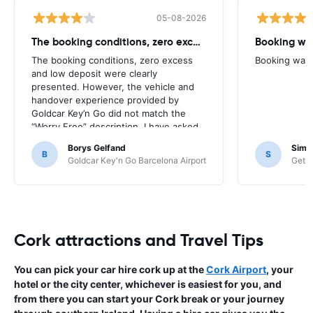
05-08-2026
The booking conditions, zero excess
Booking was
The booking conditions, zero excess
Booking was c
and low deposit were clearly
presented. However, the vehicle and
handover experience provided by
Goldcar Key’n Go did not match the
“Worry Free” description. I have asked
HappyCar to review the supplier and
Borys Gelfand
Simo
the way this offer is classified.
B
S
Goldcar Key'n Go Barcelona Airport
Get Y
Cork attractions and Travel Tips
You can pick your car hire cork up at the
Cork Airport
, your
hotel or the city center, whichever is easiest for you, and
from there you can start your Cork break or your journey