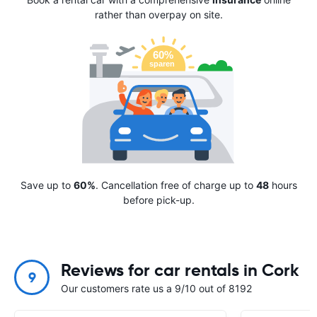
rather than overpay on site.
Save up to
60%
. Cancellation free of charge up to
48
hours
before pick-up.
Reviews for car rentals in Cork
9
Our customers rate us a 9/10 out of 8192