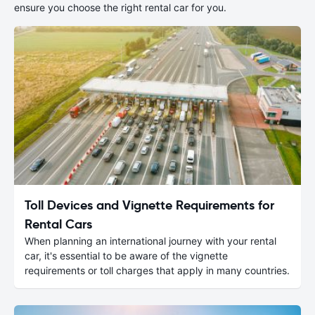
ensure you choose the right rental car for you.
Toll Devices and Vignette Requirements for
Rental Cars
When planning an international journey with your rental
car, it's essential to be aware of the vignette
requirements or toll charges that apply in many countries.