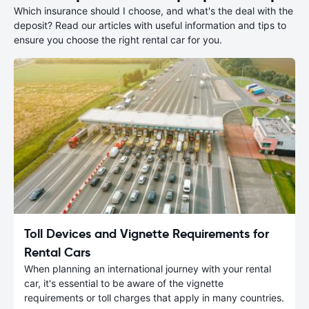
Which insurance should I choose, and what's the deal with the
deposit? Read our articles with useful information and tips to
ensure you choose the right rental car for you.
Toll Devices and Vignette Requirements for
Rental Cars
When planning an international journey with your rental
car, it's essential to be aware of the vignette
requirements or toll charges that apply in many countries.