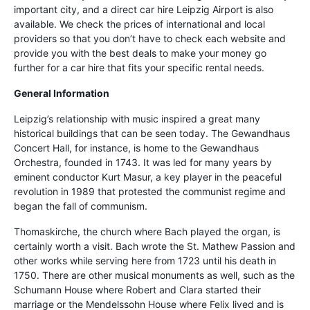
important city, and a direct car hire Leipzig Airport is also
available. We check the prices of international and local
providers so that you don’t have to check each website and
provide you with the best deals to make your money go
further for a car hire that fits your specific rental needs.
General Information
Leipzig’s relationship with music inspired a great many
historical buildings that can be seen today. The Gewandhaus
Concert Hall, for instance, is home to the Gewandhaus
Orchestra, founded in 1743. It was led for many years by
eminent conductor Kurt Masur, a key player in the peaceful
revolution in 1989 that protested the communist regime and
began the fall of communism.
Thomaskirche, the church where Bach played the organ, is
certainly worth a visit. Bach wrote the St. Mathew Passion and
other works while serving here from 1723 until his death in
1750. There are other musical monuments as well, such as the
Schumann House where Robert and Clara started their
marriage or the Mendelssohn House where Felix lived and is