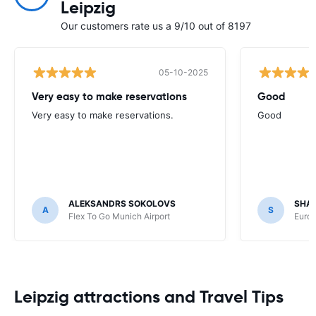
Leipzig
Our customers rate us a 9/10 out of 8197
05-10-2025
Very easy to make reservations
Good
Very easy to make reservations.
Good
ALEKSANDRS SOKOLOVS
SHA
A
S
Flex To Go Munich Airport
Europ
Leipzig attractions and Travel Tips