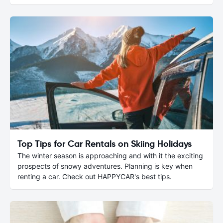
Top Tips for Car Rentals on Skiing Holidays
The winter season is approaching and with it the exciting
prospects of snowy adventures. Planning is key when
renting a car. Check out HAPPYCAR's best tips.