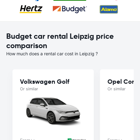
Budget car rental Leipzig price
comparison
How much does a rental car cost in Leipzig ?
Volkswagen Golf
Opel Cors
Or similar
Or similar