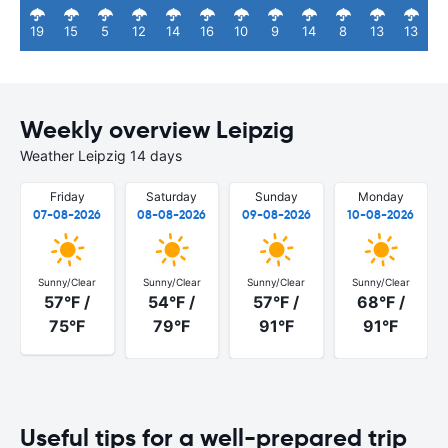
19
15
5
12
14
16
10
9
14
8
13
13
Weekly overview Leipzig
Weather Leipzig 14 days
Friday
Saturday
Sunday
Monday
07-08-2026
08-08-2026
09-08-2026
10-08-2026
Sunny/Clear
Sunny/Clear
Sunny/Clear
Sunny/Clear
57°F /
54°F /
57°F /
68°F /
75°F
79°F
91°F
91°F
Useful tips for a well-prepared trip