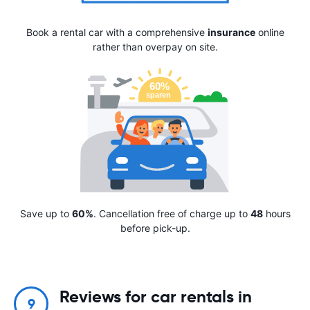
Book a rental car with a comprehensive
insurance
online
rather than overpay on site.
Save up to
60%
. Cancellation free of charge up to
48
hours
before pick-up.
Reviews for car rentals in
9