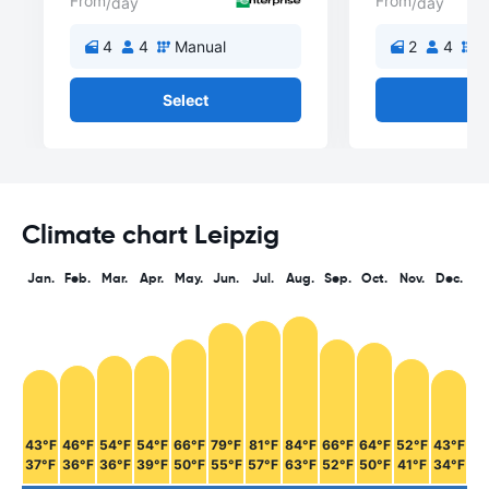
From
From
/day
/day
4
4
Manual
2
4
M
Select
Se
Climate chart Leipzig
Jan.
Feb.
Mar.
Apr.
May.
Jun.
Jul.
Aug.
Sep.
Oct.
Nov.
Dec.
43°F
46°F
54°F
54°F
66°F
79°F
81°F
84°F
66°F
64°F
52°F
43°F
37°F
36°F
36°F
39°F
50°F
55°F
57°F
63°F
52°F
50°F
41°F
34°F