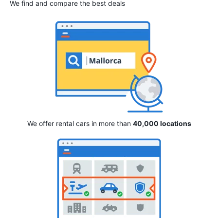
We find and compare the best deals
We offer rental cars in more than
40,000 locations