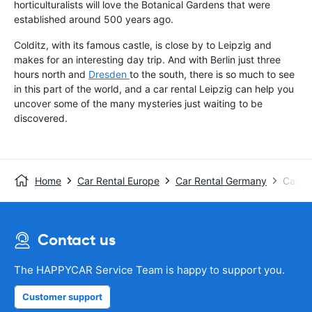
horticulturalists will love the Botanical Gardens that were
established around 500 years ago.
Colditz, with its famous castle, is close by to Leipzig and
makes for an interesting day trip. And with Berlin just three
hours north and
Dresden
to the south, there is so much to see
in this part of the world, and a car rental Leipzig can help you
uncover some of the many mysteries just waiting to be
discovered.
Home
Car Rental Europe
Car Rental Germany
Car Re
Contact us
The HAPPYCAR Service Team is happy to support you.
Customer support