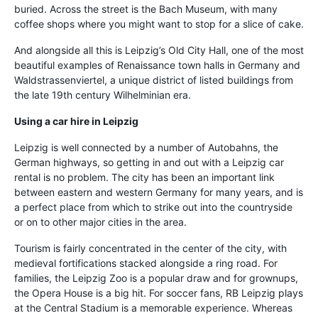
buried. Across the street is the Bach Museum, with many
coffee shops where you might want to stop for a slice of cake.
And alongside all this is Leipzig’s Old City Hall, one of the most
beautiful examples of Renaissance town halls in Germany and
Waldstrassenviertel, a unique district of listed buildings from
the late 19th century Wilhelminian era.
Using a car hire in Leipzig
Leipzig is well connected by a number of Autobahns, the
German highways, so getting in and out with a Leipzig car
rental is no problem. The city has been an important link
between eastern and western Germany for many years, and is
a perfect place from which to strike out into the countryside
or on to other major cities in the area.
Tourism is fairly concentrated in the center of the city, with
medieval fortifications stacked alongside a ring road. For
families, the Leipzig Zoo is a popular draw and for grownups,
the Opera House is a big hit. For soccer fans, RB Leipzig plays
at the Central Stadium is a memorable experience. Whereas