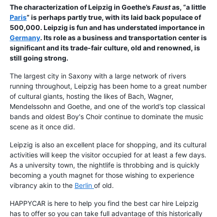
The characterization of Leipzig in Goethe’s
Faust
as, “a little
Paris
” is perhaps partly true, with its laid back populace of
500,000. Leipzig is fun and has understated importance in
Germany
. Its role as a business and transportation center is
significant and its trade-fair culture, old and renowned, is
still going strong.
The largest city in Saxony with a large network of rivers
running throughout, Leipzig has been home to a great number
of cultural giants, hosting the likes of Bach, Wagner,
Mendelssohn and Goethe, and one of the world’s top classical
bands and oldest Boy's Choir continue to dominate the music
scene as it once did.
Leipzig is also an excellent place for shopping, and its cultural
activities will keep the visitor occupied for at least a few days.
As a university town, the nightlife is throbbing and is quickly
becoming a youth magnet for those wishing to experience
vibrancy akin to the
Berlin
of old.
HAPPYCAR is here to help you find the best car hire Leipzig
has to offer so you can take full advantage of this historically