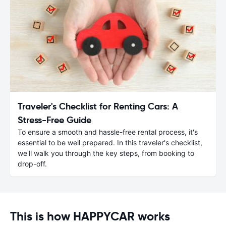
Traveler's Checklist for Renting Cars: A
Stress-Free Guide
To ensure a smooth and hassle-free rental process, it's
essential to be well prepared. In this traveler's checklist,
we'll walk you through the key steps, from booking to
drop-off.
This is how HAPPYCAR works