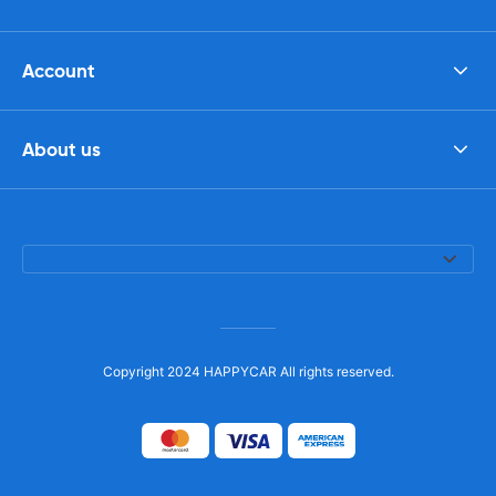
Account
About us
Copyright 2024 HAPPYCAR All rights reserved.