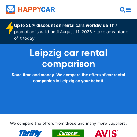
Up to 20% discount on rental cars worldwide
This
promotion is valid until August 11, 2026 - take advantage
of it today!
Leipzig car rental
comparison
Save time and money. We compare the offers of car rental
companies in Leipzig on your behalf.
We compare the offers from those and many more suppliers: