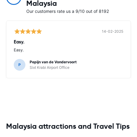
Malaysia
Our customers rate us a 9/10 out of 8192
14-02-2025
Easy.
Easy.
Pepijn van de Vondervoort
P
Sixt Krabi Airport Office
Malaysia attractions and Travel Tips