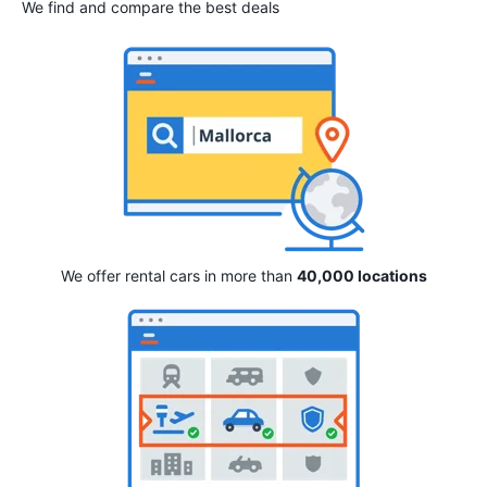
We find and compare the best deals
We offer rental cars in more than
40,000 locations