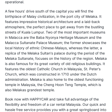
operational.
A few hours’ drive south of the capital you will find the
birthplace of Malay civilization, in the port city of Melaka. It
features impressive historical architecture and a laid-back
atmosphere, the perfect place to get away from the bustling
streets of Kuala Lumpur. Two of the most important museums
in Malacca are the Baba Nyonya Heritage Museum and the
Malacca Sultanate Palace Museum; the former showcases the
local history of ethnic Chinese-Malays, whereas the latter, a
replica of the Melaka Sultan's palace during the period of the
Melaka Sultanate, focuses on the history of the region. Melaka
is also famous for its great variety of old religious buildings. It
features the oldest Catholic Church in Malaysia, St. Peter's
Church, which was constructed in 1710 under the Dutch
administration. Melaka is also home to the oldest functioning
temple in Malaysia, the Cheng Hoon Teng Temple, which is
also Melakas grandest temple.
Book now with HAPPYCAR and take full advantage of the
flexibility and freedom of a car rental Malaysia. Our quick and
hassle free service provides you with a great springboard into