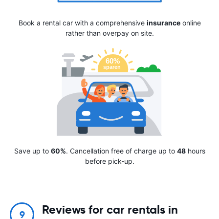
Book a rental car with a comprehensive
insurance
online
rather than overpay on site.
Save up to
60%
. Cancellation free of charge up to
48
hours
before pick-up.
Reviews for car rentals in
9