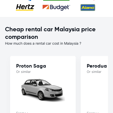
Cheap rental car Malaysia price
comparison
How much does a rental car cost in Malaysia ?
Proton Saga
Perodua B
Or similar
Or similar