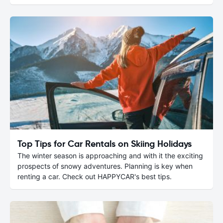
Top Tips for Car Rentals on Skiing Holidays
The winter season is approaching and with it the exciting
prospects of snowy adventures. Planning is key when
renting a car. Check out HAPPYCAR's best tips.