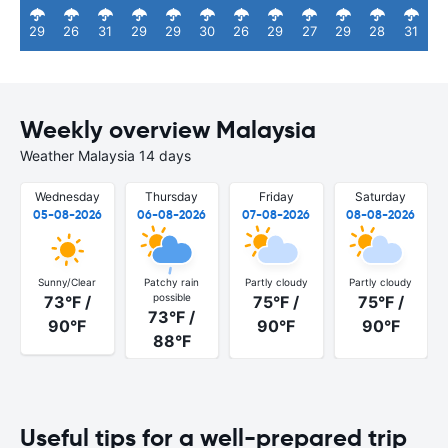
29
26
31
29
29
30
26
29
27
29
28
31
Weekly overview Malaysia
Weather Malaysia 14 days
Wednesday
Thursday
Friday
Saturday
05-08-2026
06-08-2026
07-08-2026
08-08-2026
Sunny/Clear
Patchy rain
Partly cloudy
Partly cloudy
possible
73°F /
75°F /
75°F /
73°F /
90°F
90°F
90°F
88°F
Useful tips for a well-prepared trip