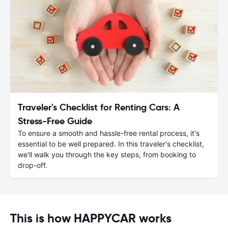
Traveler's Checklist for Renting Cars: A
Stress-Free Guide
To ensure a smooth and hassle-free rental process, it's
essential to be well prepared. In this traveler's checklist,
we'll walk you through the key steps, from booking to
drop-off.
This is how HAPPYCAR works