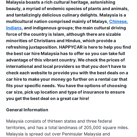
Malaysia boasts a rich cultural heritage, astonishing
beauty, a myriad of endemic species of plants and animals,
and tantalizingly delicious culinary delights. Malaysia is a
multicultural nation comprised mainly of Malays,
Chinese
,
Indians
, and indigenous groups; the main cultural driving
force of the country is Islam, although there are sizable
minorities of Christians and Hindus, which provide a
refreshing juxtaposition. HAPPYCAR is here to help you find
the best car hire Malaysia has to offer so you can take full
advantage of this vibrant country. We check the prices of
international and local providers so that you don’t have to
check each website to provide you with the best deals on a
car hire to make your money go further on a rental car that
fits your specific needs. You have the options of choosing
car size, pick up location and type of insurance to ensure
you get the best deal on a great car hire!
General Information
Malaysia consists of thirteen states and three federal
territories, and has a total landmass of 205,000 square miles.
Malaysia is spread out over Peninsular Malaysia and