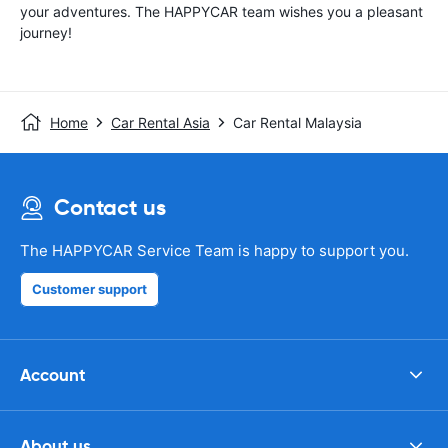
your adventures. The HAPPYCAR team wishes you a pleasant
journey!
Home
Car Rental Asia
Car Rental Malaysia
Contact us
The HAPPYCAR Service Team is happy to support you.
Customer support
Account
About us