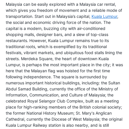
Malaysia can be easily explored with a Malaysia car rental,
which gives you freedom of movement and a reliable mode of
transportation. Start out in Malaysia’s capital,
Kuala Lumpur
,
the social and economic driving force of the nation. The
capital is a modern, buzzing city with air-conditioned
shopping malls, designer bars, and a slew of top-class
restaurants. However, Kuala Lumpur remains true to its
traditional roots, which is exemplified by its traditional
festivals, vibrant markets, and ubiquitous food stalls lining the
streets. Merdeka Square, the heart of downtown Kuala
Lumpur, is perhaps the most important place in the city; it was
here that the Malayan flag was hoisted for the first time
following independence. The square is surrounded by
numerous important historical buildings, including: the Sultan
Abdul Samad Building, currently the office of the Ministry of
Information, Communication, and Culture of Malaysia; the
celebrated Royal Selangor Club Complex, built as a meeting
place for high-ranking members of the British colonial society;
the former National History Museum; St. Mary's Anglican
Cathedral, currently the Diocese of West Malaysia; the original
Kuala Lumpur Railway station is also nearby, and is still