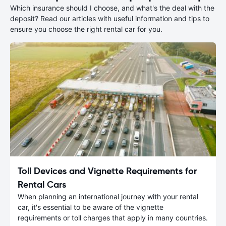
Which insurance should I choose, and what's the deal with the
deposit? Read our articles with useful information and tips to
ensure you choose the right rental car for you.
Toll Devices and Vignette Requirements for
Rental Cars
When planning an international journey with your rental
car, it's essential to be aware of the vignette
requirements or toll charges that apply in many countries.