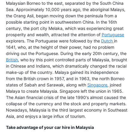
Malaysian Borneo to the east, separated by the South China
Sea. Approximately 10,000 years ago, the aboriginal Malays,
the Orang Asli, began moving down the peninsula from a
possible starting point in southwestern China. In the 16th
century, the port city Melaka, which was experiencing great
prosperity and wealth, attracted the attention of
Portuguese
explorers. The Portuguese were followed by the
Dutch
in
1641, who, at the height of their power, had no problem
driving out the Portuguese. During the early 20th century, the
British
, who by this point controlled parts of Malaysia, brought
in Chinese and Indians, which dramatically changed the racial
make-up of the country. Malaya gained its independence
from the British crown in 1957, and in 1963, the north Borneo
states of Sabah and Sarawak, along with
Singapore
, joined
Malaya to create Malaysia. Singapore left the union in 1965.
The Asian financial crisis of the late 1990's almost caused the
collapse of the currency and the stock and property markets.
Nowadays, Malaysia is the third largest economy in Southeast
Asia, and enjoys a large influx of tourism.
Take advantage of your car hire in Malaysia