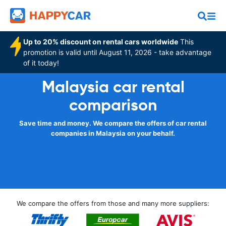
Up to 20% discount on rental cars worldwide
This
promotion is valid until August 11, 2026 - take advantage
of it today!
Malaysia car rental
comparison
Save time and money. We compare the offers of car rental
companies in Malaysia on your behalf.
We compare the offers from those and many more suppliers: