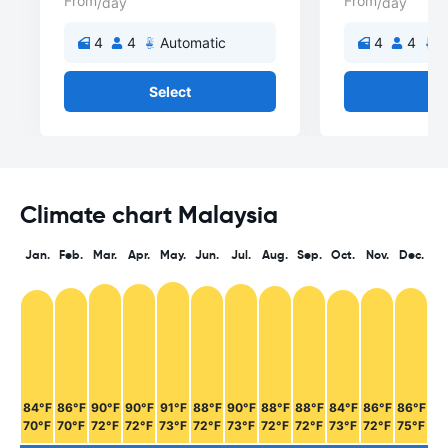
From
From
/day
/day
4
4
Automatic
4
4
A
Select
Se
Climate chart Malaysia
Jan.
Feb.
Mar.
Apr.
May.
Jun.
Jul.
Aug.
Sep.
Oct.
Nov.
Dec.
84°F
86°F
90°F
90°F
91°F
88°F
90°F
88°F
88°F
84°F
86°F
86°F
70°F
70°F
72°F
72°F
73°F
72°F
73°F
72°F
72°F
73°F
72°F
75°F